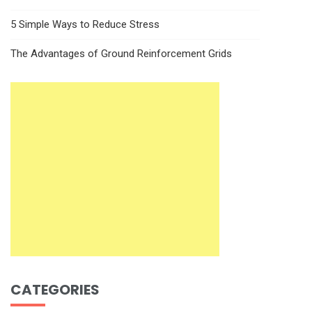
5 Simple Ways to Reduce Stress
The Advantages of Ground Reinforcement Grids
CATEGORIES