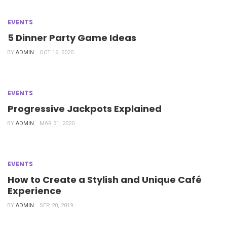
EVENTS
5 Dinner Party Game Ideas
BY
ADMIN
OCT 16, 2020
EVENTS
Progressive Jackpots Explained
BY
ADMIN
MAR 31, 2020
EVENTS
How to Create a Stylish and Unique Café
Experience
BY
ADMIN
SEP 20, 2019