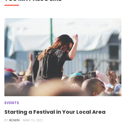
EVENTS
Starting a Festival in Your Local Area
BY
ADMIN
MAR 10, 2021