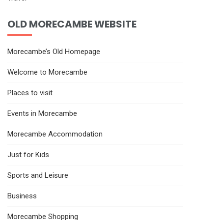
OLD MORECAMBE WEBSITE
Morecambe’s Old Homepage
Welcome to Morecambe
Places to visit
Events in Morecambe
Morecambe Accommodation
Just for Kids
Sports and Leisure
Business
Morecambe Shopping