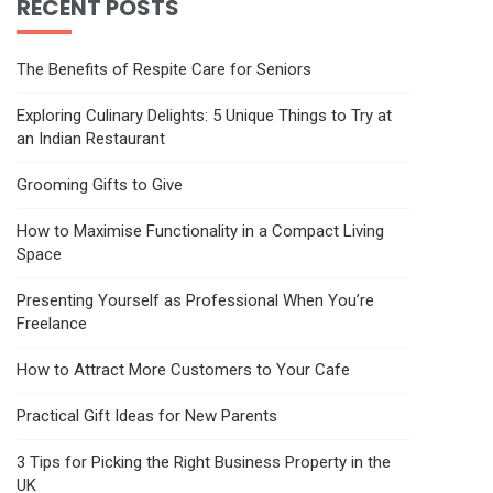
RECENT POSTS
The Benefits of Respite Care for Seniors
Exploring Culinary Delights: 5 Unique Things to Try at
an Indian Restaurant
Grooming Gifts to Give
How to Maximise Functionality in a Compact Living
Space
Presenting Yourself as Professional When You’re
Freelance
How to Attract More Customers to Your Cafe
Practical Gift Ideas for New Parents
3 Tips for Picking the Right Business Property in the
UK