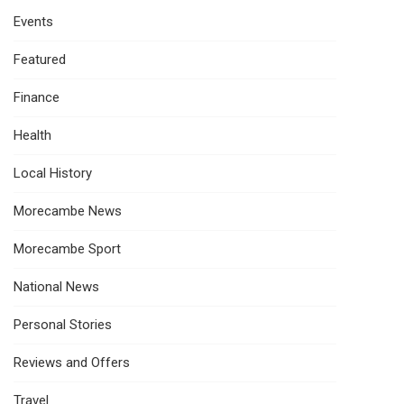
Events
Featured
Finance
Health
Local History
Morecambe News
Morecambe Sport
National News
Personal Stories
Reviews and Offers
Travel