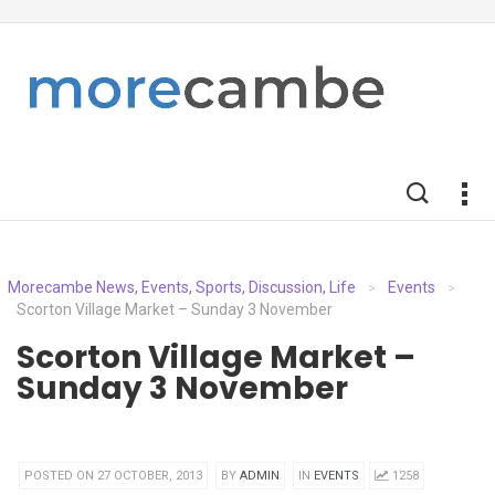
Morecambe News, Events, Sports, Discussion, Life
Events
>
>
Scorton Village Market – Sunday 3 November
Scorton Village Market –
Sunday 3 November
POSTED ON 27 OCTOBER, 2013
BY
ADMIN
IN
EVENTS
1258