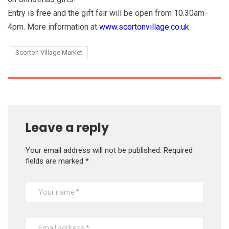
Entry is free and the gift fair will be open from 10.30am-
4pm. More information at
www.scortonvillage.co.uk
Scorton Village Market
Leave a reply
Your email address will not be published.
Required
fields are marked
*