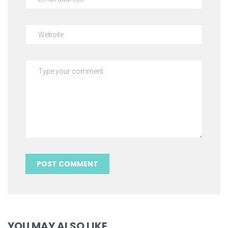
YOU MAY ALSO LIKE