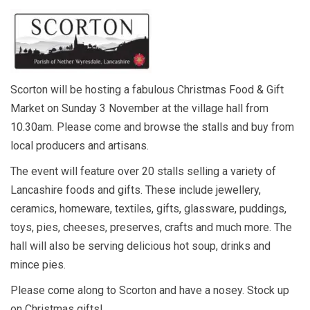
Scorton will be hosting a fabulous Christmas Food & Gift
Market on Sunday 3 November at the village hall from
10.30am. Please come and browse the stalls and buy from
local producers and artisans.
The event will feature over 20 stalls selling a variety of
Lancashire foods and gifts. These include jewellery,
ceramics, homeware, textiles, gifts, glassware, puddings,
toys, pies, cheeses, preserves, crafts and much more. The
hall will also be serving delicious hot soup, drinks and
mince pies.
Please come along to Scorton and have a nosey. Stock up
on Christmas gifts!