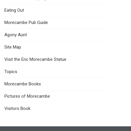
Eating Out
Morecambe Pub Guide
Agony Aunt
Site Map
Visit the Eric Morecambe Statue
Topics
Morecambe Books
Pictures of Morecambe
Visitors Book