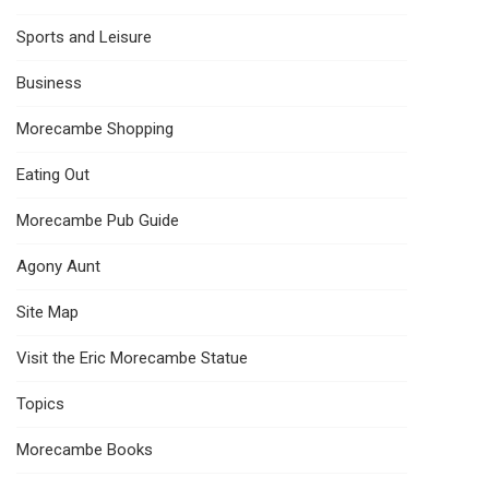
Sports and Leisure
Business
Morecambe Shopping
Eating Out
Morecambe Pub Guide
Agony Aunt
Site Map
Visit the Eric Morecambe Statue
Topics
Morecambe Books