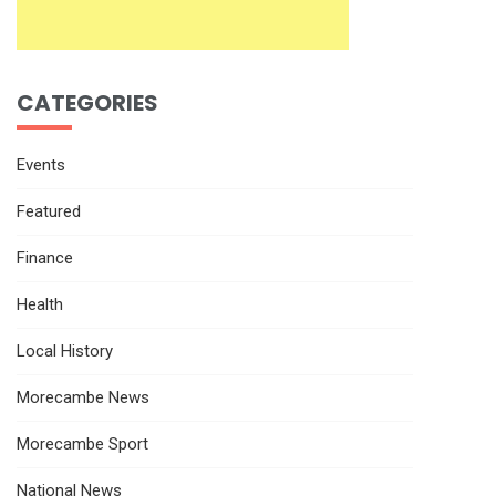
CATEGORIES
Events
Featured
Finance
Health
Local History
Morecambe News
Morecambe Sport
National News