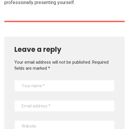
professionally presenting yourself.
Leave a reply
Your email address will not be published.
Required
fields are marked
*