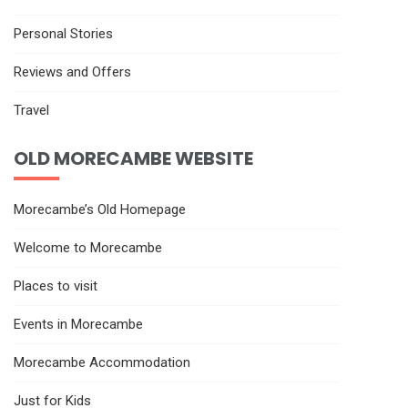
Personal Stories
Reviews and Offers
Travel
OLD MORECAMBE WEBSITE
Morecambe’s Old Homepage
Welcome to Morecambe
Places to visit
Events in Morecambe
Morecambe Accommodation
Just for Kids