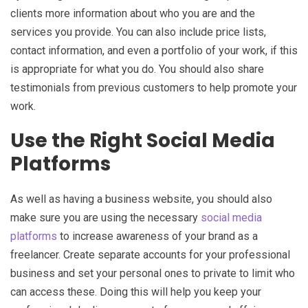
clients more information about who you are and the
services you provide. You can also include price lists,
contact information, and even a portfolio of your work, if this
is appropriate for what you do. You should also share
testimonials from previous customers to help promote your
work.
Use the Right Social Media
Platforms
As well as having a business website, you should also
make sure you are using the necessary
social media
platforms
to increase awareness of your brand as a
freelancer. Create separate accounts for your professional
business and set your personal ones to private to limit who
can access these. Doing this will help you keep your