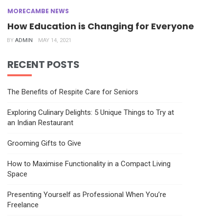
MORECAMBE NEWS
How Education is Changing for Everyone
BY
ADMIN
MAY 14, 2021
RECENT POSTS
The Benefits of Respite Care for Seniors
Exploring Culinary Delights: 5 Unique Things to Try at
an Indian Restaurant
Grooming Gifts to Give
How to Maximise Functionality in a Compact Living
Space
Presenting Yourself as Professional When You’re
Freelance