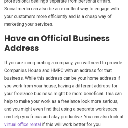
professional dealings separate from personal affairs.
Social media can also be an excellent way to engage with
your customers more efficiently and is a cheap way of
marketing your services.
Have an Official Business
Address
If you are incorporating a company, you will need to provide
Companies House and HMRC with an address for that
business. While this address can be your home address if
you work from your house, having a different address for
your freelance business might be more beneficial. This can
help to make your work as a freelance look more serious,
and you might even find that using a separate workspace
can help you focus and stay productive. You can also look at
virtual office rental
if this will work better for you.