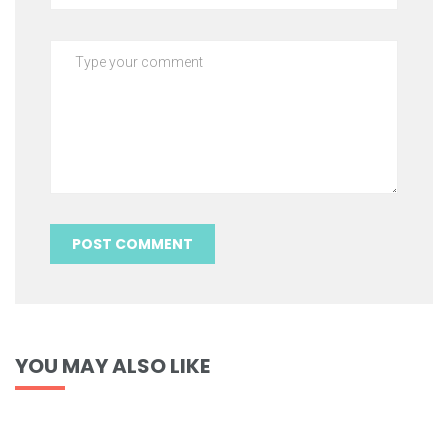
YOU MAY ALSO LIKE