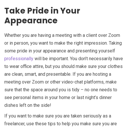
Take Pride in Your
Appearance
Whether you are having a meeting with a client over Zoom
or in person, you want to make the right impression. Taking
some pride in your appearance and presenting yourself
professionally
will be important. You don’t necessarily have
to wear office attire, but you should make sure your clothes
are clean, smart, and presentable. If you are hosting a
meeting over Zoom or other video-chat platforms, make
sure that the space around you is tidy – no one needs to
see personal items in your home or last night’s dinner
dishes left on the side!
If you want to make sure you are taken seriously as a
freelancer, use these tips to help you make sure you are