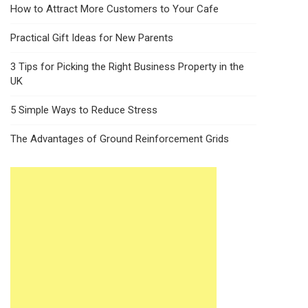
How to Attract More Customers to Your Cafe
Practical Gift Ideas for New Parents
3 Tips for Picking the Right Business Property in the
UK
5 Simple Ways to Reduce Stress
The Advantages of Ground Reinforcement Grids