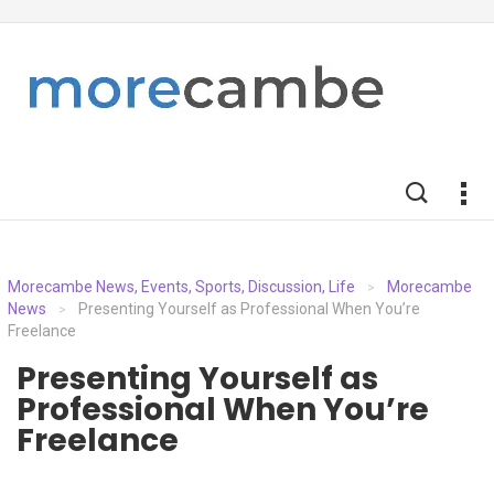
Morecambe News, Events, Sports, Discussion, Life
Morecambe
>
News
Presenting Yourself as Professional When You’re
>
Freelance
Presenting Yourself as
Professional When You’re
Freelance