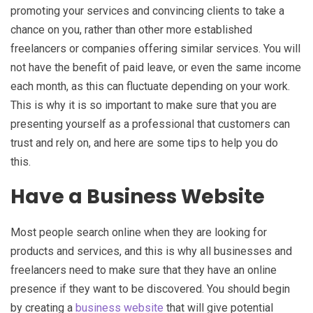
promoting your services and convincing clients to take a
chance on you, rather than other more established
freelancers or companies offering similar services. You will
not have the benefit of paid leave, or even the same income
each month, as this can fluctuate depending on your work.
This is why it is so important to make sure that you are
presenting yourself as a professional that customers can
trust and rely on, and here are some tips to help you do
this.
Have a Business Website
Most people search online when they are looking for
products and services, and this is why all businesses and
freelancers need to make sure that they have an online
presence if they want to be discovered. You should begin
by creating a
business website
that will give potential