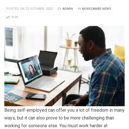
POSTED ON 22 OCTOBER, 2022
BY
ADMIN
IN
MORECAMBE NEWS
3120
Being self-employed can offer you a lot of freedom in many
ways, but it can also prove to be more challenging than
working for someone else. You must work harder at