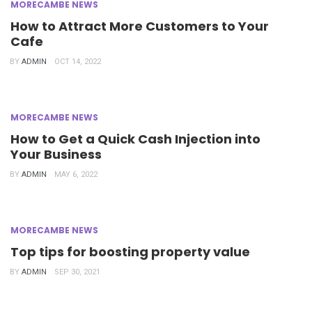
MORECAMBE NEWS
How to Attract More Customers to Your
Cafe
BY
ADMIN
OCT 14, 2022
MORECAMBE NEWS
How to Get a Quick Cash Injection into
Your Business
BY
ADMIN
MAY 6, 2022
MORECAMBE NEWS
Top tips for boosting property value
BY
ADMIN
SEP 30, 2021