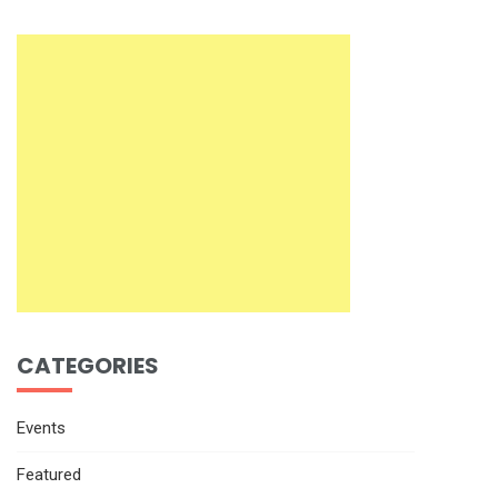
CATEGORIES
Events
Featured