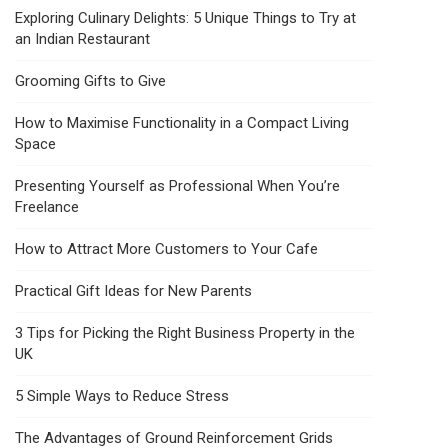
Exploring Culinary Delights: 5 Unique Things to Try at
an Indian Restaurant
Grooming Gifts to Give
How to Maximise Functionality in a Compact Living
Space
Presenting Yourself as Professional When You’re
Freelance
How to Attract More Customers to Your Cafe
Practical Gift Ideas for New Parents
3 Tips for Picking the Right Business Property in the
UK
5 Simple Ways to Reduce Stress
The Advantages of Ground Reinforcement Grids