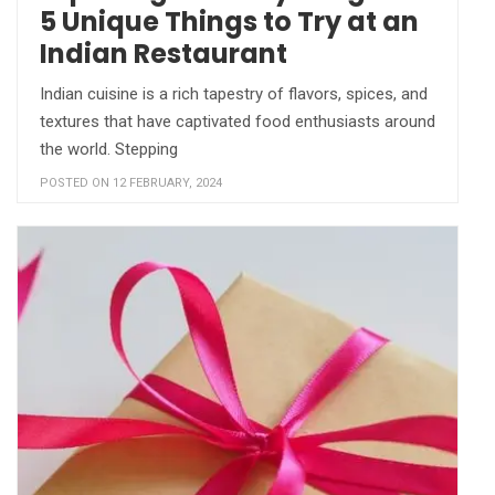
5 Unique Things to Try at an
Indian Restaurant
Indian cuisine is a rich tapestry of flavors, spices, and
textures that have captivated food enthusiasts around
the world. Stepping
POSTED ON 12 FEBRUARY, 2024