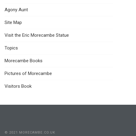
Agony Aunt
Site Map
Visit the Eric Morecambe Statue
Topics
Morecambe Books
Pictures of Morecambe
Visitors Book
© 2021 MORECAMBE.CO.UK