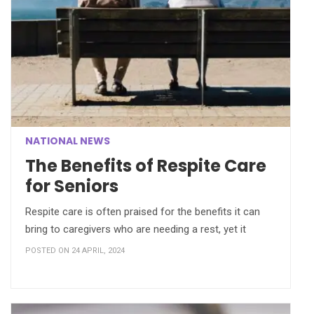
NATIONAL NEWS
The Benefits of Respite Care
for Seniors
Respite care is often praised for the benefits it can
bring to caregivers who are needing a rest, yet it
POSTED ON 24 APRIL, 2024