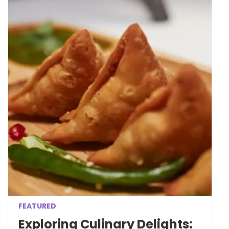
FEATURED
Exploring Culinary Delights: