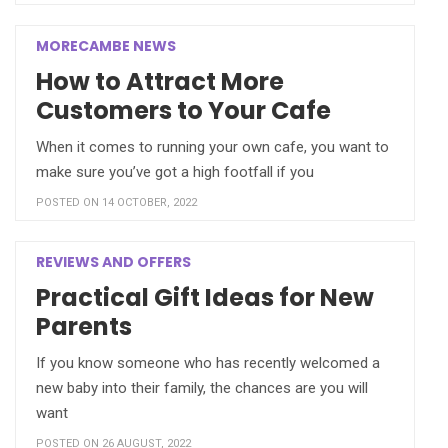
MORECAMBE NEWS
How to Attract More
Customers to Your Cafe
When it comes to running your own cafe, you want to
make sure you’ve got a high footfall if you
POSTED ON 14 OCTOBER, 2022
REVIEWS AND OFFERS
Practical Gift Ideas for New
Parents
If you know someone who has recently welcomed a
new baby into their family, the chances are you will
want
POSTED ON 26 AUGUST, 2022