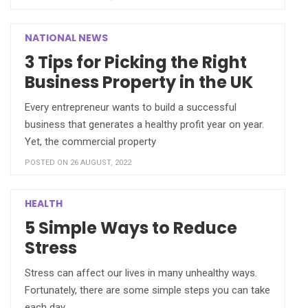
NATIONAL NEWS
3 Tips for Picking the Right
Business Property in the UK
Every entrepreneur wants to build a successful
business that generates a healthy profit year on year.
Yet, the commercial property
POSTED ON 26 AUGUST, 2022
HEALTH
5 Simple Ways to Reduce
Stress
Stress can affect our lives in many unhealthy ways.
Fortunately, there are some simple steps you can take
each day