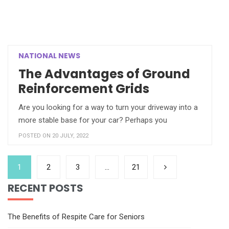
NATIONAL NEWS
The Advantages of Ground
Reinforcement Grids
Are you looking for a way to turn your driveway into a
more stable base for your car? Perhaps you
POSTED ON 20 JULY, 2022
1
2
3
…
21
RECENT POSTS
The Benefits of Respite Care for Seniors