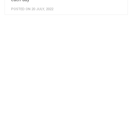
POSTED ON 20 JULY, 2022