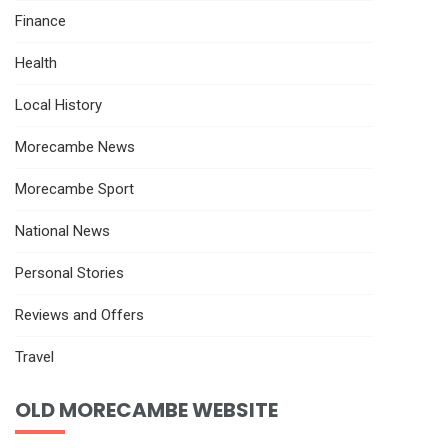
Finance
Health
Local History
Morecambe News
Morecambe Sport
National News
Personal Stories
Reviews and Offers
Travel
OLD MORECAMBE WEBSITE