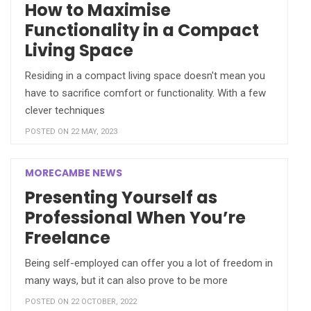
How to Maximise
Functionality in a Compact
Living Space
Residing in a compact living space doesn't mean you
have to sacrifice comfort or functionality. With a few
clever techniques
POSTED ON 22 MAY, 2023
MORECAMBE NEWS
Presenting Yourself as
Professional When You’re
Freelance
Being self-employed can offer you a lot of freedom in
many ways, but it can also prove to be more
POSTED ON 22 OCTOBER, 2022