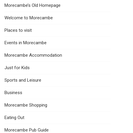
Morecambe’s Old Homepage
Welcome to Morecambe
Places to visit
Events in Morecambe
Morecambe Accommodation
Just for Kids
Sports and Leisure
Business
Morecambe Shopping
Eating Out
Morecambe Pub Guide