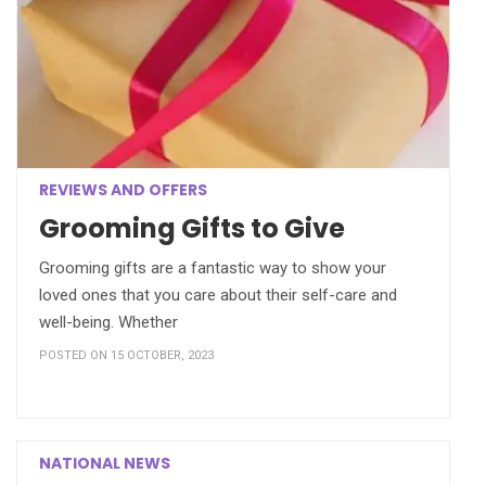
REVIEWS AND OFFERS
Grooming Gifts to Give
Grooming gifts are a fantastic way to show your
loved ones that you care about their self-care and
well-being. Whether
POSTED ON 15 OCTOBER, 2023
NATIONAL NEWS