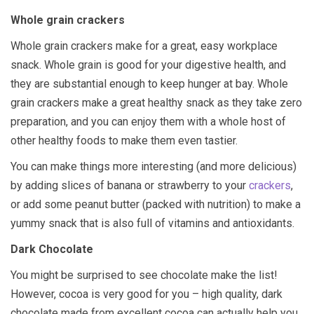
Whole grain crackers
Whole grain crackers make for a great, easy workplace
snack. Whole grain is good for your digestive health, and
they are substantial enough to keep hunger at bay. Whole
grain crackers make a great healthy snack as they take zero
preparation, and you can enjoy them with a whole host of
other healthy foods to make them even tastier.
You can make things more interesting (and more delicious)
by adding slices of banana or strawberry to your
crackers
,
or add some peanut butter (packed with nutrition) to make a
yummy snack that is also full of vitamins and antioxidants.
Dark Chocolate
You might be surprised to see chocolate make the list!
However, cocoa is very good for you – high quality, dark
chocolate made from excellent cocoa can actually help you