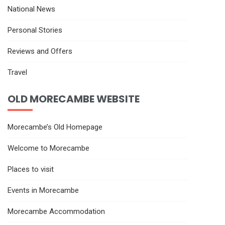
National News
Personal Stories
Reviews and Offers
Travel
OLD MORECAMBE WEBSITE
Morecambe’s Old Homepage
Welcome to Morecambe
Places to visit
Events in Morecambe
Morecambe Accommodation