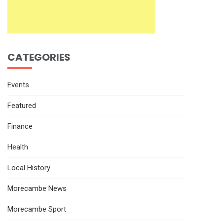
CATEGORIES
Events
Featured
Finance
Health
Local History
Morecambe News
Morecambe Sport