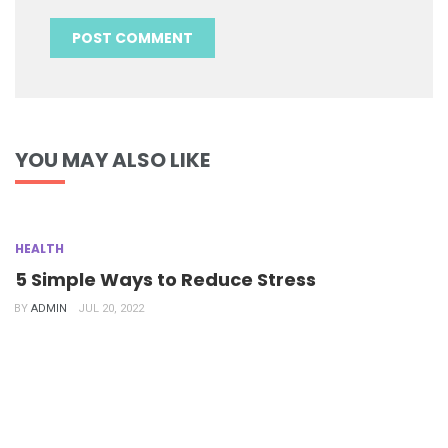
YOU MAY ALSO LIKE
HEALTH
5 Simple Ways to Reduce Stress
BY
ADMIN
JUL 20, 2022