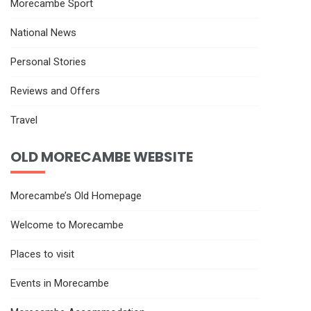
Morecambe Sport
National News
Personal Stories
Reviews and Offers
Travel
OLD MORECAMBE WEBSITE
Morecambe’s Old Homepage
Welcome to Morecambe
Places to visit
Events in Morecambe