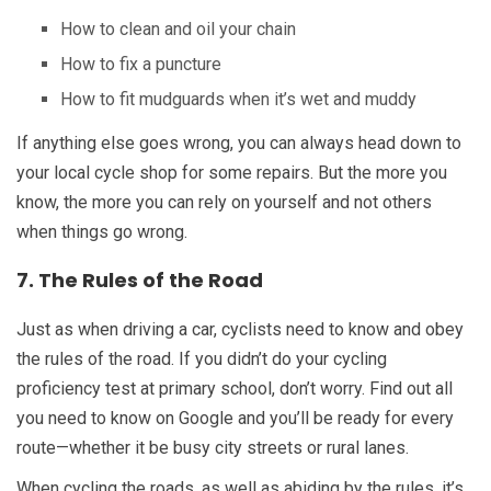
How to clean and oil your chain
How to fix a puncture
How to fit mudguards when it’s wet and muddy
If anything else goes wrong, you can always head down to
your local cycle shop for some repairs. But the more you
know, the more you can rely on yourself and not others
when things go wrong.
7. The Rules of the Road
Just as when driving a car, cyclists need to know and obey
the rules of the road. If you didn’t do your cycling
proficiency test at primary school, don’t worry. Find out all
you need to know on Google and you’ll be ready for every
route—whether it be busy city streets or rural lanes.
When cycling the roads, as well as abiding by the rules, it’s