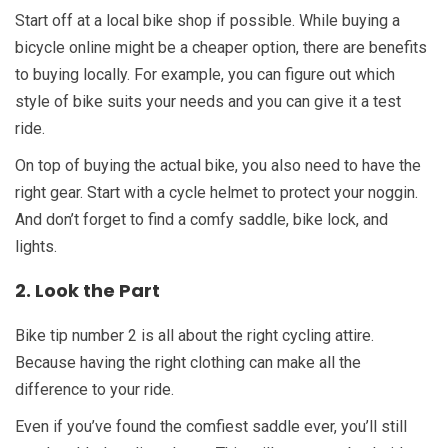
Start off at a local bike shop if possible. While buying a
bicycle online might be a cheaper option, there are benefits
to buying locally. For example, you can figure out which
style of bike suits your needs and you can give it a test
ride.
On top of buying the actual bike, you also need to have the
right gear. Start with a cycle helmet to protect your noggin.
And don’t forget to find a comfy saddle, bike lock, and
lights.
2. Look the Part
Bike tip number 2 is all about the right cycling attire.
Because having the right clothing can make all the
difference to your ride.
Even if you’ve found the comfiest saddle ever, you’ll still