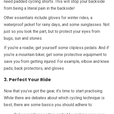
need padded cycling shorts. This will stop your backside
from being a literal pain in the backside!
Other essentials include gloves for winter rides, a
waterproof jacket for rainy days, and some sunglasses. Not
just so you look the part, but to protect your eyes from
bugs, sun and stones.
If you’re a roadie, get yourself some clipless pedals. And if
you’re a mountain biker, get some protective equipment to
save you from getting injured. For example, elbow and knee
pads, back protectors, and gloves.
3. Perfect Your Ride
Now that you’ve got the gear, it’s time to start practising.
While there are debates about which cycling technique is
best, there are some basics you should adhere to: