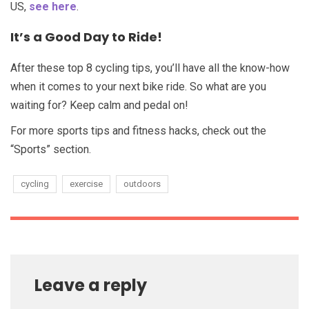
US,
see here
.
It’s a Good Day to Ride!
After these top 8 cycling tips, you’ll have all the know-how
when it comes to your next bike ride. So what are you
waiting for? Keep calm and pedal on!
For more sports tips and fitness hacks, check out the
“Sports” section.
cycling
exercise
outdoors
Leave a reply