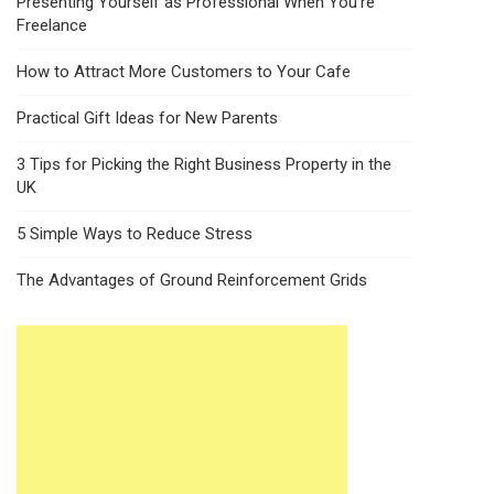
Presenting Yourself as Professional When You’re
Freelance
How to Attract More Customers to Your Cafe
Practical Gift Ideas for New Parents
3 Tips for Picking the Right Business Property in the
UK
5 Simple Ways to Reduce Stress
The Advantages of Ground Reinforcement Grids