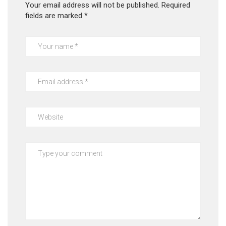
Your email address will not be published.
Required
fields are marked
*