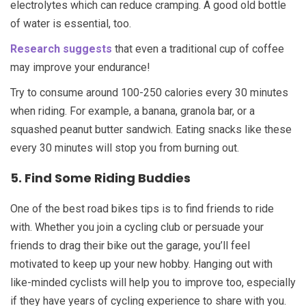
electrolytes which can reduce cramping. A good old bottle
of water is essential, too.
Research suggests
that even a traditional cup of coffee
may improve your endurance!
Try to consume around 100-250 calories every 30 minutes
when riding. For example, a banana, granola bar, or a
squashed peanut butter sandwich. Eating snacks like these
every 30 minutes will stop you from burning out.
5. Find Some Riding Buddies
One of the best road bikes tips is to find friends to ride
with. Whether you join a cycling club or persuade your
friends to drag their bike out the garage, you’ll feel
motivated to keep up your new hobby. Hanging out with
like-minded cyclists will help you to improve too, especially
if they have years of cycling experience to share with you.