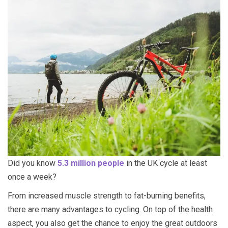
Did you know
5.3 million people
in the UK cycle at least
once a week?
From increased muscle strength to fat-burning benefits,
there are many advantages to cycling. On top of the health
aspect, you also get the chance to enjoy the great outdoors