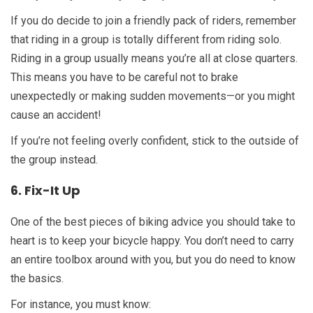
If you do decide to join a friendly pack of riders, remember
that riding in a group is totally different from riding solo.
Riding in a group usually means you’re all at close quarters.
This means you have to be careful not to brake
unexpectedly or making sudden movements—or you might
cause an accident!
If you’re not feeling overly confident, stick to the outside of
the group instead.
6. Fix-It Up
One of the best pieces of biking advice you should take to
heart is to keep your bicycle happy. You don’t need to carry
an entire toolbox around with you, but you do need to know
the basics.
For instance, you must know: