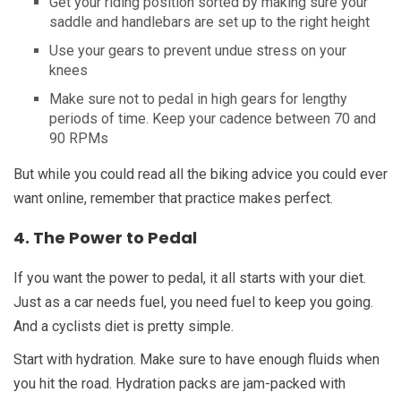
Get your riding position sorted by making sure your
saddle and handlebars are set up to the right height
Use your gears to prevent undue stress on your
knees
Make sure not to pedal in high gears for lengthy
periods of time. Keep your cadence between 70 and
90 RPMs
But while you could read all the biking advice you could ever
want online, remember that practice makes perfect.
4. The Power to Pedal
If you want the power to pedal, it all starts with your diet.
Just as a car needs fuel, you need fuel to keep you going.
And a cyclists diet is pretty simple.
Start with hydration. Make sure to have enough fluids when
you hit the road. Hydration packs are jam-packed with