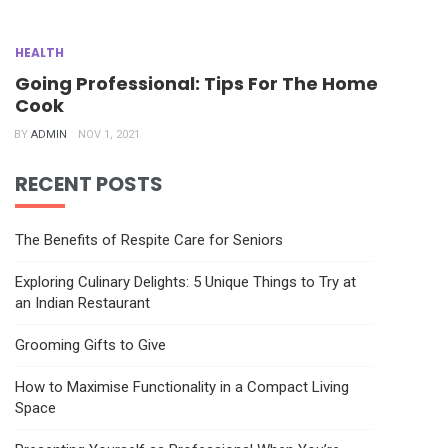
HEALTH
Going Professional: Tips For The Home
Cook
BY
ADMIN
NOV 1, 2021
RECENT POSTS
The Benefits of Respite Care for Seniors
Exploring Culinary Delights: 5 Unique Things to Try at
an Indian Restaurant
Grooming Gifts to Give
How to Maximise Functionality in a Compact Living
Space