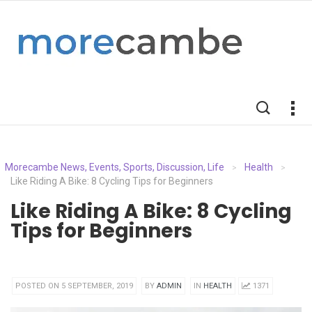
Morecambe News, Events, Sports, Discussion, Life
Health
>
>
Like Riding A Bike: 8 Cycling Tips for Beginners
Like Riding A Bike: 8 Cycling
Tips for Beginners
POSTED ON 5 SEPTEMBER, 2019
BY
ADMIN
IN
HEALTH
1371