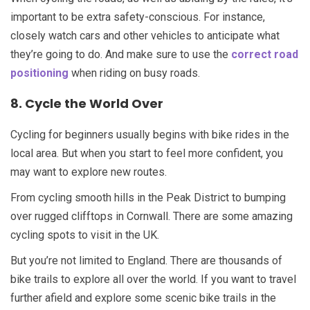
important to be extra safety-conscious. For instance,
closely watch cars and other vehicles to anticipate what
they’re going to do. And make sure to use the
correct road
positioning
when riding on busy roads.
8. Cycle the World Over
Cycling for beginners usually begins with bike rides in the
local area. But when you start to feel more confident, you
may want to explore new routes.
From cycling smooth hills in the Peak District to bumping
over rugged clifftops in Cornwall. There are some amazing
cycling spots to visit in the UK.
But you’re not limited to England. There are thousands of
bike trails to explore all over the world. If you want to travel
further afield and explore some scenic bike trails in the