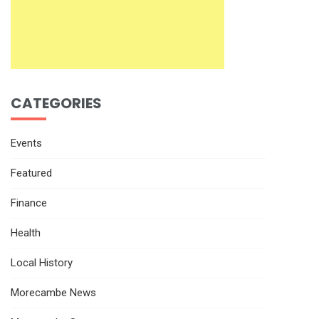
CATEGORIES
Events
Featured
Finance
Health
Local History
Morecambe News