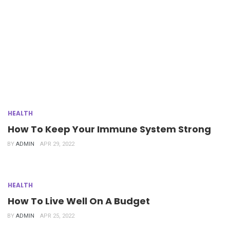
HEALTH
How To Keep Your Immune System Strong
BY
ADMIN
APR 29, 2022
HEALTH
How To Live Well On A Budget
BY
ADMIN
APR 25, 2022