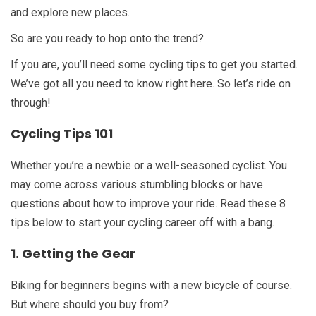
and explore new places.
So are you ready to hop onto the trend?
If you are, you’ll need some cycling tips to get you started.
We’ve got all you need to know right here. So let’s ride on
through!
Cycling Tips 101
Whether you’re a newbie or a well-seasoned cyclist. You
may come across various stumbling blocks or have
questions about how to improve your ride. Read these 8
tips below to start your cycling career off with a bang.
1. Getting the Gear
Biking for beginners begins with a new bicycle of course.
But where should you buy from?