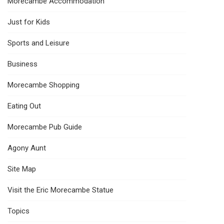
Morecambe Accommodation
Just for Kids
Sports and Leisure
Business
Morecambe Shopping
Eating Out
Morecambe Pub Guide
Agony Aunt
Site Map
Visit the Eric Morecambe Statue
Topics