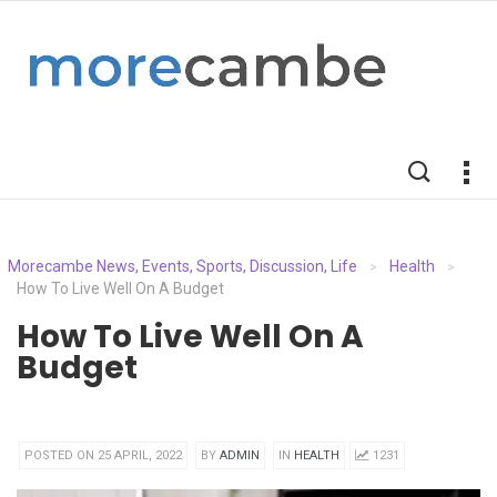
Morecambe News, Events, Sports, Discussion, Life
Health
>
>
How To Live Well On A Budget
How To Live Well On A
Budget
POSTED ON 25 APRIL, 2022
BY
ADMIN
IN
HEALTH
1231