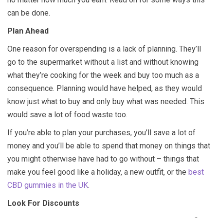
can be done.
Plan Ahead
One reason for overspending is a lack of planning. They’ll
go to the supermarket without a list and without knowing
what they’re cooking for the week and buy too much as a
consequence. Planning would have helped, as they would
know just what to buy and only buy what was needed. This
would save a lot of food waste too.
If you’re able to plan your purchases, you’ll save a lot of
money and you’ll be able to spend that money on things that
you might otherwise have had to go without – things that
make you feel good like a holiday, a new outfit, or the
best
CBD gummies in the UK
.
Look For Discounts