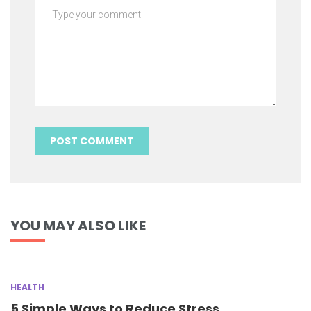
YOU MAY ALSO LIKE
HEALTH
5 Simple Ways to Reduce Stress