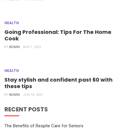
HEALTH
Going Professional: Tips For The Home
Cook
BY
ADMIN
NOV 1, 2021
HEALTH
Stay stylish and confident past 60 with
these tips
BY
ADMIN
JUN 18, 2021
RECENT POSTS
The Benefits of Respite Care for Seniors