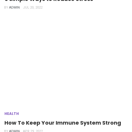
BY
ADMIN
JUL 20, 2022
HEALTH
How To Keep Your Immune System Strong
BY
ADMIN
APR 29, 2022