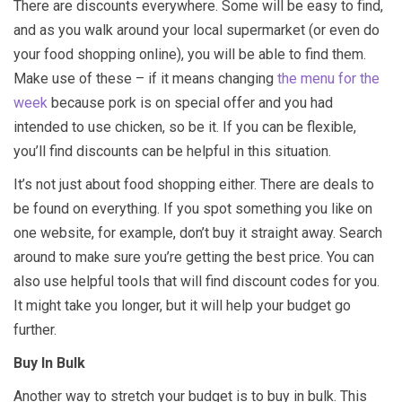
There are discounts everywhere. Some will be easy to find,
and as you walk around your local supermarket (or even do
your food shopping online), you will be able to find them.
Make use of these – if it means changing
the menu for the
week
because pork is on special offer and you had
intended to use chicken, so be it. If you can be flexible,
you’ll find discounts can be helpful in this situation.
It’s not just about food shopping either. There are deals to
be found on everything. If you spot something you like on
one website, for example, don’t buy it straight away. Search
around to make sure you’re getting the best price. You can
also use helpful tools that will find discount codes for you.
It might take you longer, but it will help your budget go
further.
Buy In Bulk
Another way to stretch your budget is to buy in bulk. This