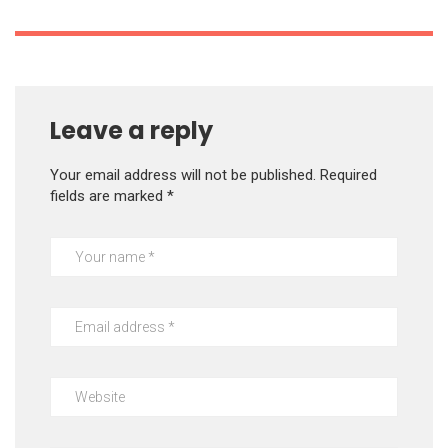
Leave a reply
Your email address will not be published.
Required
fields are marked
*