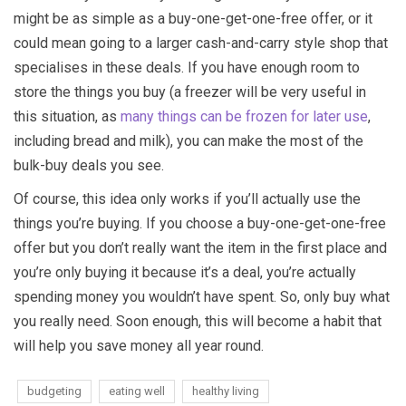
might be as simple as a buy-one-get-one-free offer, or it
could mean going to a larger cash-and-carry style shop that
specialises in these deals. If you have enough room to
store the things you buy (a freezer will be very useful in
this situation, as
many things can be frozen for later use
,
including bread and milk), you can make the most of the
bulk-buy deals you see.
Of course, this idea only works if you’ll actually use the
things you’re buying. If you choose a buy-one-get-one-free
offer but you don’t really want the item in the first place and
you’re only buying it because it’s a deal, you’re actually
spending money you wouldn’t have spent. So, only buy what
you really need. Soon enough, this will become a habit that
will help you save money all year round.
budgeting
eating well
healthy living