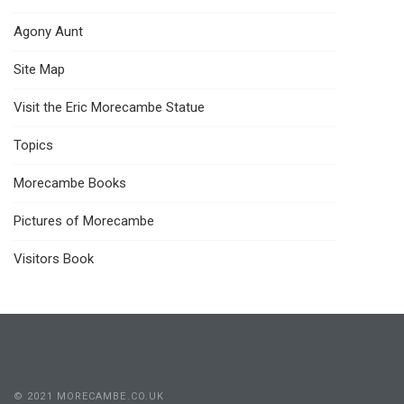
Agony Aunt
Site Map
Visit the Eric Morecambe Statue
Topics
Morecambe Books
Pictures of Morecambe
Visitors Book
© 2021 MORECAMBE.CO.UK