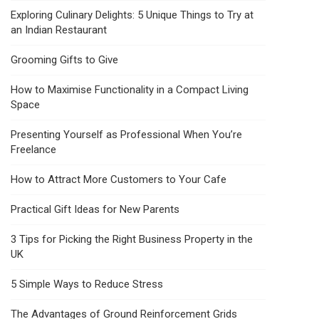
Exploring Culinary Delights: 5 Unique Things to Try at
an Indian Restaurant
Grooming Gifts to Give
How to Maximise Functionality in a Compact Living
Space
Presenting Yourself as Professional When You’re
Freelance
How to Attract More Customers to Your Cafe
Practical Gift Ideas for New Parents
3 Tips for Picking the Right Business Property in the
UK
5 Simple Ways to Reduce Stress
The Advantages of Ground Reinforcement Grids