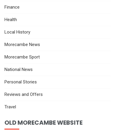
Finance
Health
Local History
Morecambe News
Morecambe Sport
National News
Personal Stories
Reviews and Offers
Travel
OLD MORECAMBE WEBSITE