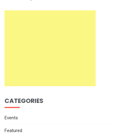
CATEGORIES
Events
Featured