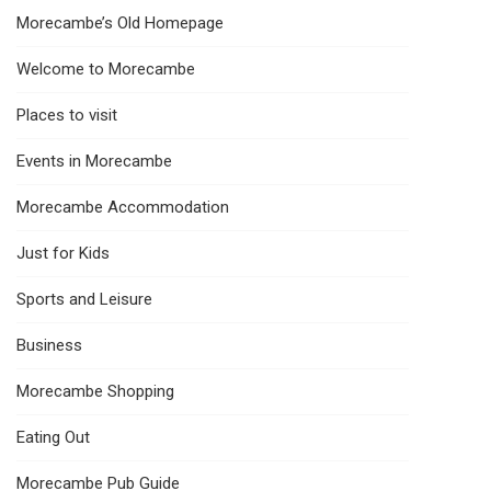
Morecambe’s Old Homepage
Welcome to Morecambe
Places to visit
Events in Morecambe
Morecambe Accommodation
Just for Kids
Sports and Leisure
Business
Morecambe Shopping
Eating Out
Morecambe Pub Guide