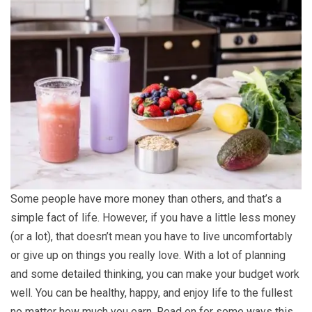
Some people have more money than others, and that’s a
simple fact of life. However, if you have a little less money
(or a lot), that doesn’t mean you have to live uncomfortably
or give up on things you really love. With a lot of planning
and some detailed thinking, you can make your budget work
well. You can be healthy, happy, and enjoy life to the fullest
no matter how much you earn. Read on for some ways this