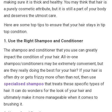
making sure it is thick and healthy. You may think that hair is
a purely cosmetic attribute, but it is still a part of your body
and deserves the utmost care.
Here are some top tips to ensure that your hair stays in tip
top condition.
1. Use the Right Shampoo and Conditioner
The shampoo and conditioner that you use can greatly
impact the condition of your hair. All-in-one
shampoo/conditioners may be extremely convenient, but
are they really doing the best for your hair? If your hair is
often dry or gets frizzy more often than not, then use
specialised shampoo
that treats these specific types of
hair. It can do wonders for the look of your hair and
ultimately make it more manageable when it comes to
brushing it.