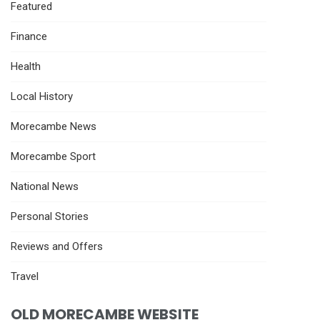
Featured
Finance
Health
Local History
Morecambe News
Morecambe Sport
National News
Personal Stories
Reviews and Offers
Travel
OLD MORECAMBE WEBSITE