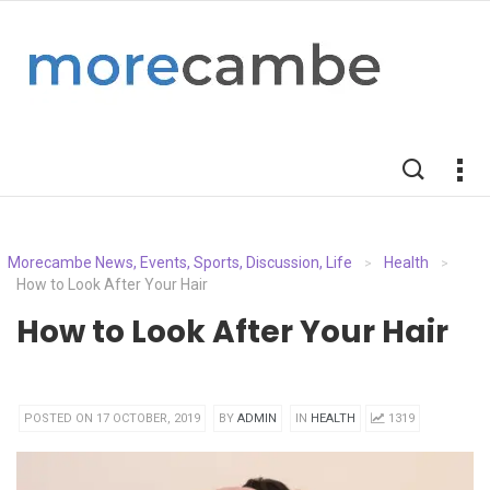
Morecambe News, Events, Sports, Discussion, Life
Health
>
>
How to Look After Your Hair
How to Look After Your Hair
POSTED ON 17 OCTOBER, 2019
BY
ADMIN
IN
HEALTH
1319