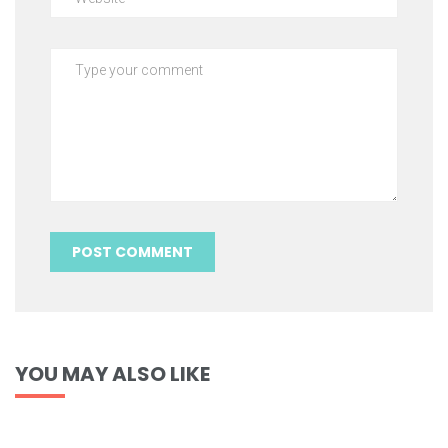
YOU MAY ALSO LIKE