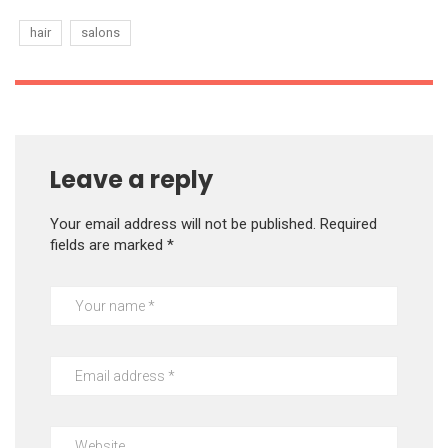
hair
salons
Leave a reply
Your email address will not be published.
Required
fields are marked
*