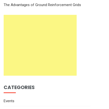
The Advantages of Ground Reinforcement Grids
CATEGORIES
Events