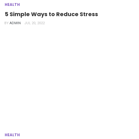
HEALTH
5 Simple Ways to Reduce Stress
BY
ADMIN
JUL 20, 2022
HEALTH