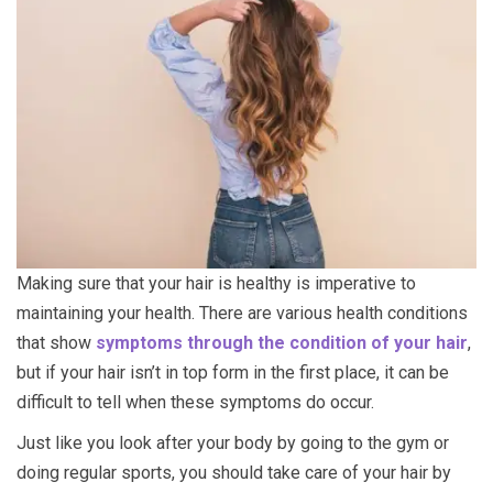
Making sure that your hair is healthy is imperative to
maintaining your health. There are various health conditions
that show
symptoms through the condition of your hair
,
but if your hair isn’t in top form in the first place, it can be
difficult to tell when these symptoms do occur.
Just like you look after your body by going to the gym or
doing regular sports, you should take care of your hair by