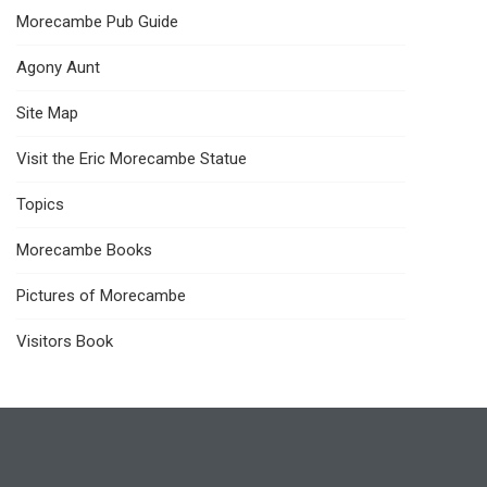
Morecambe Pub Guide
Agony Aunt
Site Map
Visit the Eric Morecambe Statue
Topics
Morecambe Books
Pictures of Morecambe
Visitors Book