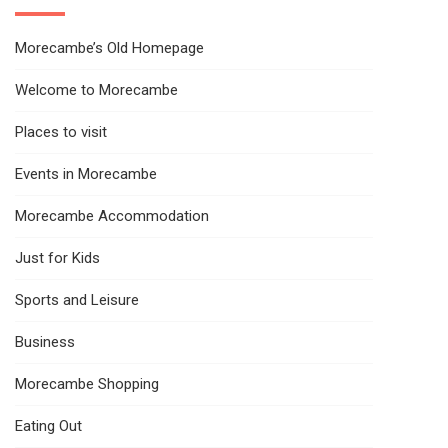
Morecambe’s Old Homepage
Welcome to Morecambe
Places to visit
Events in Morecambe
Morecambe Accommodation
Just for Kids
Sports and Leisure
Business
Morecambe Shopping
Eating Out