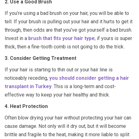
2. Use a Good Brush
If you’re using a bad brush on your hair, you will be able to
tell. If your brush is pulling out your hair and it hurts to get it
through, then odds are that you’ve got yourself a bad brush.
Invest in a
brush that fits your hair type
; if yours is super
thick, then a fine-tooth comb is not going to do the trick.
3. Consider Getting Treatment
If your hair is starting to thin out or your hair line is
noticeably receding,
you should consider getting a hair
transplant in Turkey
. This is a long-term and cost-
effective way to keep your hair healthy and thick.
4. Heat Protection
Often blow drying your hair without protecting your hair can
cause damage. Not only will it dry out, but it will become
brittle and fragile to the heat, making it more liable to split