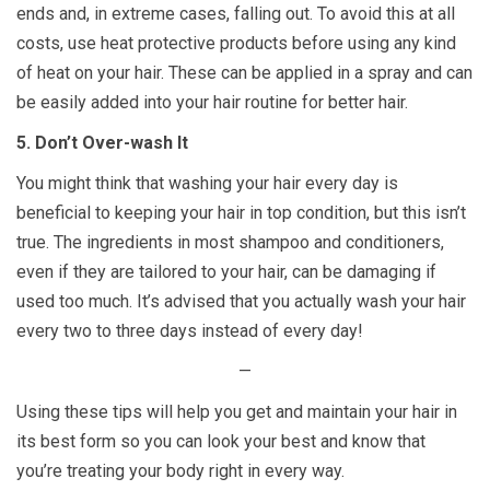
ends and, in extreme cases, falling out. To avoid this at all
costs, use heat protective products before using any kind
of heat on your hair. These can be applied in a spray and can
be easily added into your hair routine for better hair.
5. Don’t Over-wash It
You might think that washing your hair every day is
beneficial to keeping your hair in top condition, but this isn’t
true. The ingredients in most shampoo and conditioners,
even if they are tailored to your hair, can be damaging if
used too much. It’s advised that you actually wash your hair
every two to three days instead of every day!
—
Using these tips will help you get and maintain your hair in
its best form so you can look your best and know that
you’re treating your body right in every way.