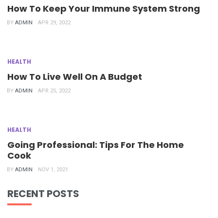
How To Keep Your Immune System Strong
BY
ADMIN
APR 29, 2022
HEALTH
How To Live Well On A Budget
BY
ADMIN
APR 25, 2022
HEALTH
Going Professional: Tips For The Home
Cook
BY
ADMIN
NOV 1, 2021
RECENT POSTS