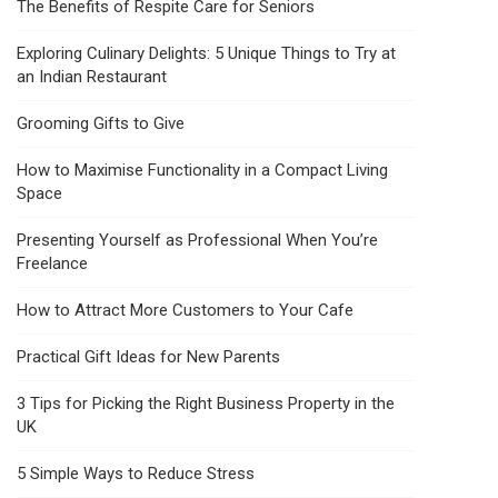
The Benefits of Respite Care for Seniors
Exploring Culinary Delights: 5 Unique Things to Try at
an Indian Restaurant
Grooming Gifts to Give
How to Maximise Functionality in a Compact Living
Space
Presenting Yourself as Professional When You’re
Freelance
How to Attract More Customers to Your Cafe
Practical Gift Ideas for New Parents
3 Tips for Picking the Right Business Property in the
UK
5 Simple Ways to Reduce Stress