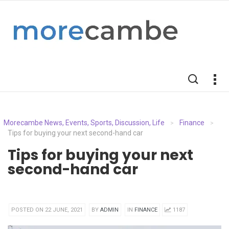
Morecambe News, Events, Sports, Discussion, Life
Finance
>
>
Tips for buying your next second-hand car
Tips for buying your next
second-hand car
POSTED ON 22 JUNE, 2021
BY
ADMIN
IN
FINANCE
1187