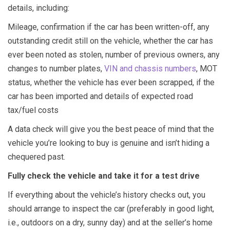
details, including:
Mileage, confirmation if the car has been written-off, any
outstanding credit still on the vehicle, whether the car has
ever been noted as stolen, number of previous owners, any
changes to number plates,
VIN and chassis numbers
, MOT
status, whether the vehicle has ever been scrapped, if the
car has been imported and details of expected road
tax/fuel costs
A data check will give you the best peace of mind that the
vehicle you’re looking to buy is genuine and isn’t hiding a
chequered past.
Fully check the vehicle and take it for a test drive
If everything about the vehicle’s history checks out, you
should arrange to inspect the car (preferably in good light,
i.e., outdoors on a dry, sunny day) and at the seller’s home