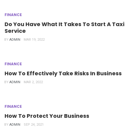
FINANCE
Do You Have What It Takes To Start A Taxi
Service
BY
ADMIN
MAR 19, 2022
FINANCE
How To Effectively Take Risks In Business
BY
ADMIN
MAR 2, 2022
FINANCE
How To Protect Your Business
BY
ADMIN
SEP 24, 2021