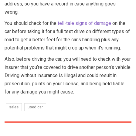
address, so you have a record in case anything goes
wrong.
You should check for the
tell-tale signs of damage
on the
car before taking it for a full test drive on different types of
road to get a better feel for the car’s handling plus any
potential problems that might crop up when it’s running.
Also, before driving the car, you will need to check with your
insurer that you’re covered to drive another person’s vehicle.
Driving without insurance is illegal and could result in
prosecution, points on your license, and being held liable
for any damage you might cause.
sales
used car