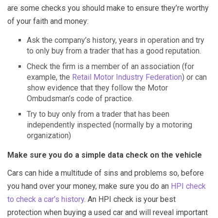
are some checks you should make to ensure they’re worthy
of your faith and money:
Ask the company’s history, years in operation and try
to only buy from a trader that has a good reputation.
Check the firm is a member of an association (for
example, the
Retail Motor Industry Federation
) or can
show evidence that they follow the Motor
Ombudsman’s code of practice.
Try to buy only from a trader that has been
independently inspected (normally by a motoring
organization)
Make sure you do a simple data check on the vehicle
Cars can hide a multitude of sins and problems so, before
you hand over your money, make sure you do an
HPI check
to check a car’s history
. An HPI check is your best
protection when buying a used car and will reveal important