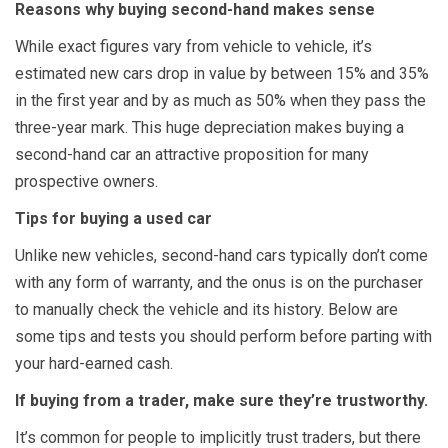
Reasons why buying second-hand makes sense
While exact figures vary from vehicle to vehicle, it’s
estimated new cars drop in value by between 15% and 35%
in the first year and by as much as 50% when they pass the
three-year mark. This huge depreciation makes buying a
second-hand car an attractive proposition for many
prospective owners.
Tips for buying a used car
Unlike new vehicles, second-hand cars typically don’t come
with any form of warranty, and the onus is on the purchaser
to manually check the vehicle and its history. Below are
some tips and tests you should perform before parting with
your hard-earned cash.
If buying from a trader, make sure they’re trustworthy.
It’s common for people to implicitly trust traders, but there