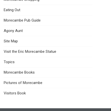
Eating Out
Morecambe Pub Guide
Agony Aunt
Site Map
Visit the Eric Morecambe Statue
Topics
Morecambe Books
Pictures of Morecambe
Visitors Book