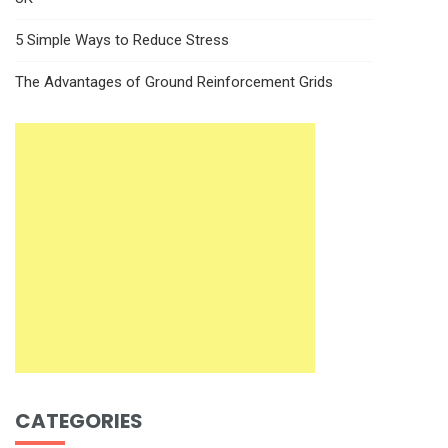
5 Simple Ways to Reduce Stress
The Advantages of Ground Reinforcement Grids
CATEGORIES