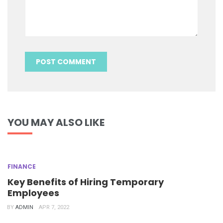
YOU MAY ALSO LIKE
FINANCE
Key Benefits of Hiring Temporary
Employees
BY
ADMIN
APR 7, 2022