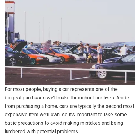
For most people, buying a car represents one of the
biggest purchases we’ll make throughout our lives. Aside
from purchasing a home, cars are typically the second most
expensive item we’ll own, so it’s important to take some
basic precautions to avoid making mistakes and being
lumbered with potential problems.