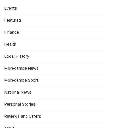
Events
Featured
Finance
Health
Local History
Morecambe News
Morecambe Sport
National News
Personal Stories
Reviews and Offers