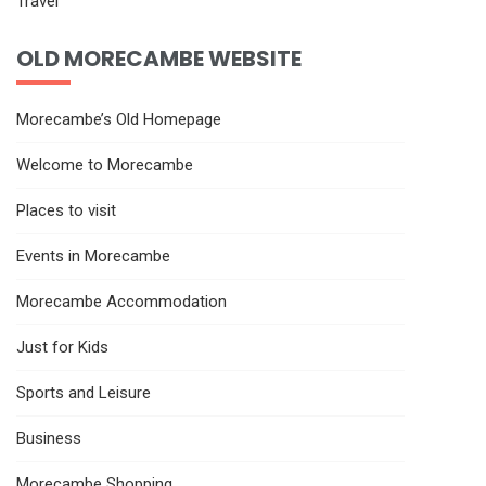
Travel
OLD MORECAMBE WEBSITE
Morecambe’s Old Homepage
Welcome to Morecambe
Places to visit
Events in Morecambe
Morecambe Accommodation
Just for Kids
Sports and Leisure
Business
Morecambe Shopping