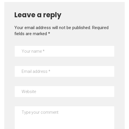
Leave a reply
Your email address will not be published.
Required
fields are marked
*