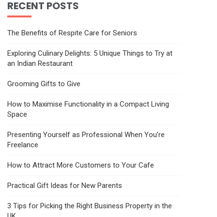
RECENT POSTS
The Benefits of Respite Care for Seniors
Exploring Culinary Delights: 5 Unique Things to Try at
an Indian Restaurant
Grooming Gifts to Give
How to Maximise Functionality in a Compact Living
Space
Presenting Yourself as Professional When You’re
Freelance
How to Attract More Customers to Your Cafe
Practical Gift Ideas for New Parents
3 Tips for Picking the Right Business Property in the
UK