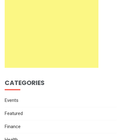
CATEGORIES
Events
Featured
Finance
Health