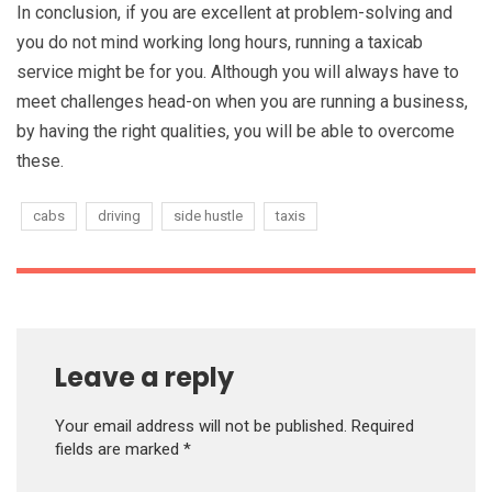
In conclusion, if you are excellent at problem-solving and
you do not mind working long hours, running a taxicab
service might be for you. Although you will always have to
meet challenges head-on when you are running a business,
by having the right qualities, you will be able to overcome
these.
cabs
driving
side hustle
taxis
Leave a reply
Your email address will not be published.
Required
fields are marked
*