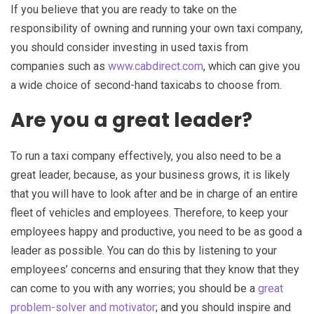
If you believe that you are ready to take on the
responsibility of owning and running your own taxi company,
you should consider investing in used taxis from
companies such as
www.cabdirect.com
, which can give you
a wide choice of second-hand taxicabs to choose from.
Are you a great leader?
To run a taxi company effectively, you also need to be a
great leader, because, as your business grows, it is likely
that you will have to look after and be in charge of an entire
fleet of vehicles and employees. Therefore, to keep your
employees happy and productive, you need to be as good a
leader as possible. You can do this by listening to your
employees’ concerns and ensuring that they know that they
can come to you with any worries; you should be a
great
problem-solver and motivator
; and you should inspire and