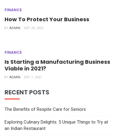
FINANCE
How To Protect Your Business
BY
ADMIN
SEP 24, 2021
FINANCE
Is Starting a Manufacturing Business
Viable in 2021?
BY
ADMIN
SEP 7, 2021
RECENT POSTS
The Benefits of Respite Care for Seniors
Exploring Culinary Delights: 5 Unique Things to Try at
an Indian Restaurant