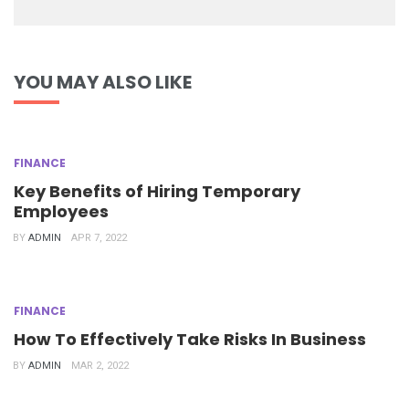
YOU MAY ALSO LIKE
FINANCE
Key Benefits of Hiring Temporary
Employees
BY
ADMIN
APR 7, 2022
FINANCE
How To Effectively Take Risks In Business
BY
ADMIN
MAR 2, 2022