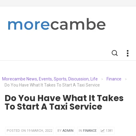
Morecambe News, Events, Sports, Discussion, Life
Finance
>
>
Do You Have What It Takes To Start A Taxi Service
Do You Have What It Takes
To Start A Taxi Service
POSTED ON 19 MARCH, 2022
BY
ADMIN
IN
FINANCE
1381