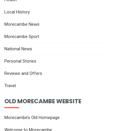
Local History
Morecambe News
Morecambe Sport
National News
Personal Stories
Reviews and Offers
Travel
OLD MORECAMBE WEBSITE
Morecambe’s Old Homepage
Welcome to Morecambe