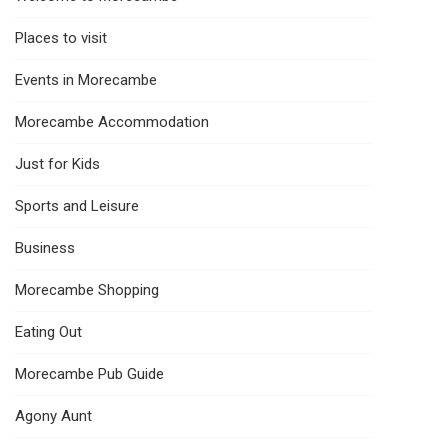
Places to visit
Events in Morecambe
Morecambe Accommodation
Just for Kids
Sports and Leisure
Business
Morecambe Shopping
Eating Out
Morecambe Pub Guide
Agony Aunt