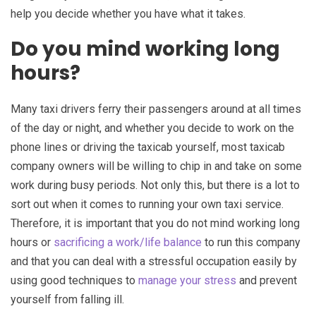
help you decide whether you have what it takes.
Do you mind working long
hours?
Many taxi drivers ferry their passengers around at all times
of the day or night, and whether you decide to work on the
phone lines or driving the taxicab yourself, most taxicab
company owners will be willing to chip in and take on some
work during busy periods. Not only this, but there is a lot to
sort out when it comes to running your own taxi service.
Therefore, it is important that you do not mind working long
hours or
sacrificing a work/life balance
to run this company
and that you can deal with a stressful occupation easily by
using good techniques to
manage your stress
and prevent
yourself from falling ill.