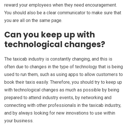
reward your employees when they need encouragement.
You should also be a clear communicator to make sure that
you are all on the same page.
Can you keep up with
technological changes?
The taxicab industry is constantly changing, and this is
often due to changes in the type of technology that is being
used to run them, such as using apps to allow customers to
book their taxis easily. Therefore, you should try to keep up
with technological changes as much as possible by being
prepared to attend industry events, by networking and
connecting with other professionals in the taxicab industry,
and by always looking for new innovations to use within
your business.