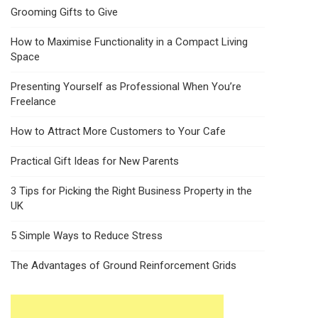
Grooming Gifts to Give
How to Maximise Functionality in a Compact Living
Space
Presenting Yourself as Professional When You’re
Freelance
How to Attract More Customers to Your Cafe
Practical Gift Ideas for New Parents
3 Tips for Picking the Right Business Property in the
UK
5 Simple Ways to Reduce Stress
The Advantages of Ground Reinforcement Grids