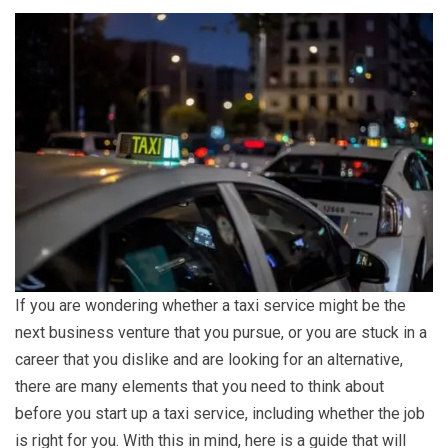
If you are wondering whether a taxi service might be the
next business venture that you pursue, or you are stuck in a
career that you dislike and are looking for an alternative,
there are many elements that you need to think about
before you start up a taxi service, including whether the job
is right for you. With this in mind, here is a guide that will