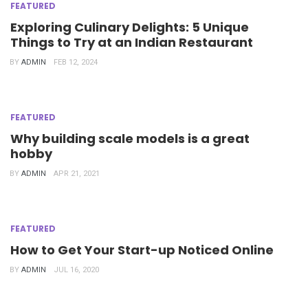
FEATURED
Exploring Culinary Delights: 5 Unique
Things to Try at an Indian Restaurant
BY
ADMIN
FEB 12, 2024
FEATURED
Why building scale models is a great
hobby
BY
ADMIN
APR 21, 2021
FEATURED
How to Get Your Start-up Noticed Online
BY
ADMIN
JUL 16, 2020