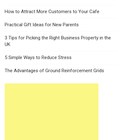
How to Attract More Customers to Your Cafe
Practical Gift Ideas for New Parents
3 Tips for Picking the Right Business Property in the
UK
5 Simple Ways to Reduce Stress
The Advantages of Ground Reinforcement Grids