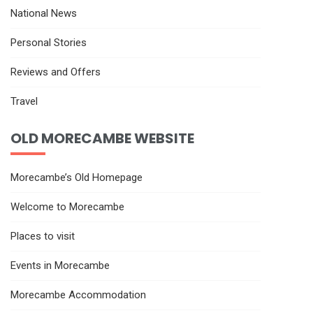
National News
Personal Stories
Reviews and Offers
Travel
OLD MORECAMBE WEBSITE
Morecambe’s Old Homepage
Welcome to Morecambe
Places to visit
Events in Morecambe
Morecambe Accommodation