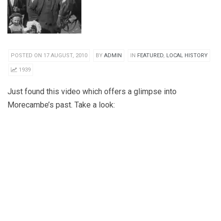
POSTED ON 17 AUGUST, 2010
BY
ADMIN
IN
FEATURED
,
LOCAL HISTORY
1939
Just found this video which offers a glimpse into
Morecambe’s past. Take a look: