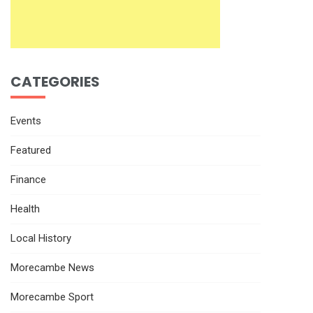
CATEGORIES
Events
Featured
Finance
Health
Local History
Morecambe News
Morecambe Sport