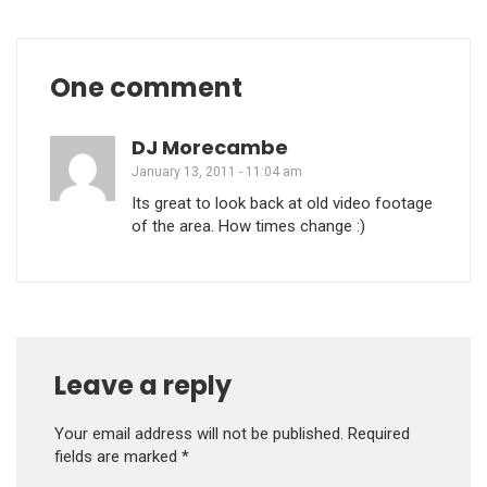
One comment
DJ Morecambe
January 13, 2011 - 11:04 am
Its great to look back at old video footage
of the area. How times change :)
Leave a reply
Your email address will not be published.
Required
fields are marked
*