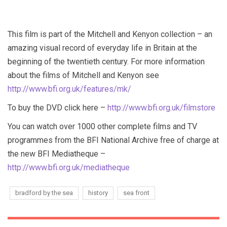
This film is part of the Mitchell and Kenyon collection – an
amazing visual record of everyday life in Britain at the
beginning of the twentieth century. For more information
about the films of Mitchell and Kenyon see
http://www.bfi.org.uk/features/mk/
To buy the DVD click here –
http://www.bfi.org.uk/filmstore
You can watch over 1000 other complete films and TV
programmes from the BFI National Archive free of charge at
the new BFI Mediatheque –
http://www.bfi.org.uk/mediatheque
bradford by the sea
history
sea front