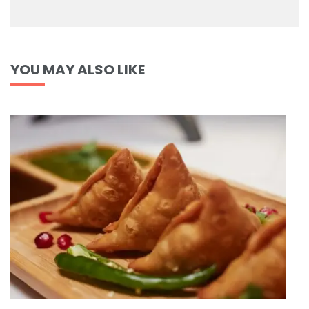
YOU MAY ALSO LIKE