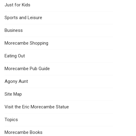
Just for Kids
Sports and Leisure
Business
Morecambe Shopping
Eating Out
Morecambe Pub Guide
Agony Aunt
Site Map
Visit the Eric Morecambe Statue
Topics
Morecambe Books