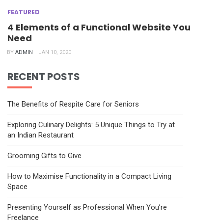
FEATURED
4 Elements of a Functional Website You
Need
BY
ADMIN
JAN 10, 2020
RECENT POSTS
The Benefits of Respite Care for Seniors
Exploring Culinary Delights: 5 Unique Things to Try at
an Indian Restaurant
Grooming Gifts to Give
How to Maximise Functionality in a Compact Living
Space
Presenting Yourself as Professional When You’re
Freelance