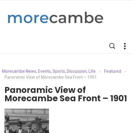
Morecambe News, Events, Sports, Discussion, Life
Featured
>
>
Panoramic View of Morecambe Sea Front – 1901
Panoramic View of
Morecambe Sea Front – 1901