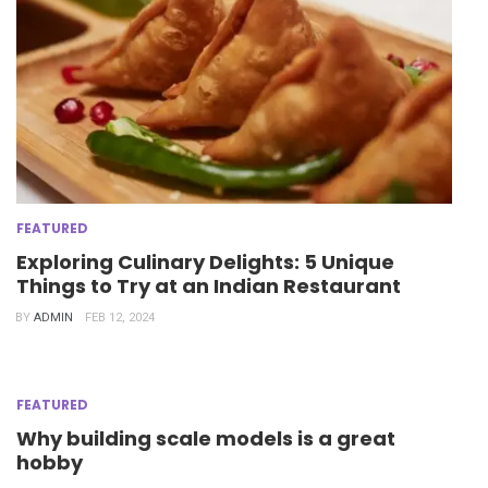
FEATURED
Exploring Culinary Delights: 5 Unique
Things to Try at an Indian Restaurant
BY
ADMIN
FEB 12, 2024
FEATURED
Why building scale models is a great
hobby