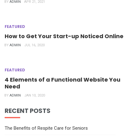
BY
ADMIN
APR 21, 2021
FEATURED
How to Get Your Start-up Noticed Online
BY
ADMIN
JUL 16, 2020
FEATURED
4 Elements of a Functional Website You
Need
BY
ADMIN
JAN 10, 2020
RECENT POSTS
The Benefits of Respite Care for Seniors