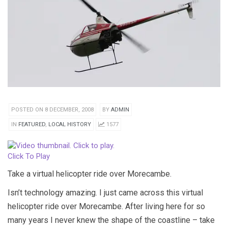
POSTED ON 8 DECEMBER, 2008
BY
ADMIN
IN
FEATURED
,
LOCAL HISTORY
1577
Click To Play
Take a virtual helicopter ride over Morecambe.
Isn’t technology amazing. I just came across this virtual
helicopter ride over Morecambe. After living here for so
many years I never knew the shape of the coastline – take