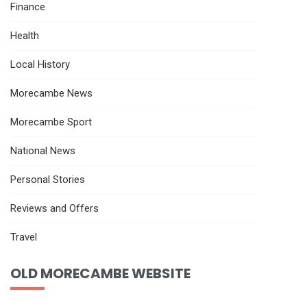
Finance
Health
Local History
Morecambe News
Morecambe Sport
National News
Personal Stories
Reviews and Offers
Travel
OLD MORECAMBE WEBSITE