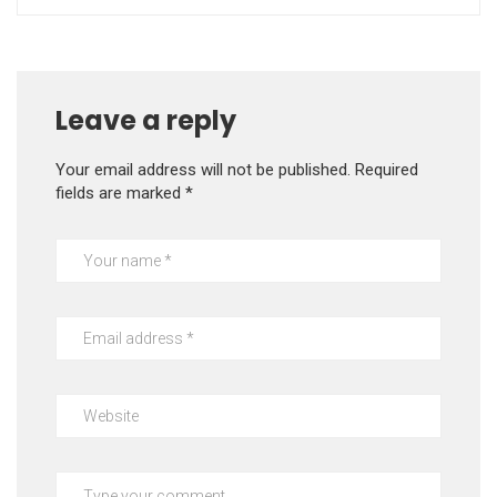
Leave a reply
Your email address will not be published.
Required
fields are marked
*