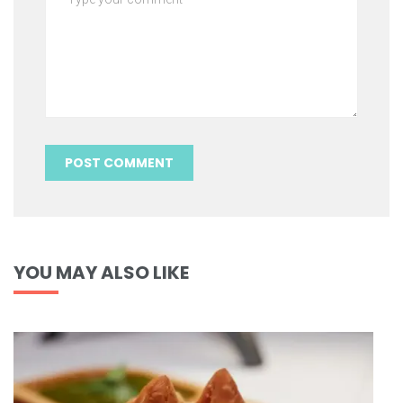
YOU MAY ALSO LIKE