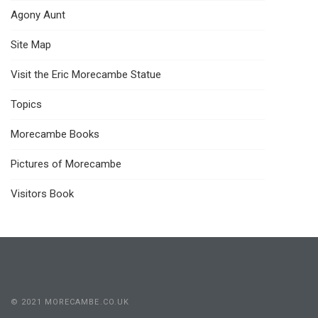
Agony Aunt
Site Map
Visit the Eric Morecambe Statue
Topics
Morecambe Books
Pictures of Morecambe
Visitors Book
© 2021 MORECAMBE.CO.UK