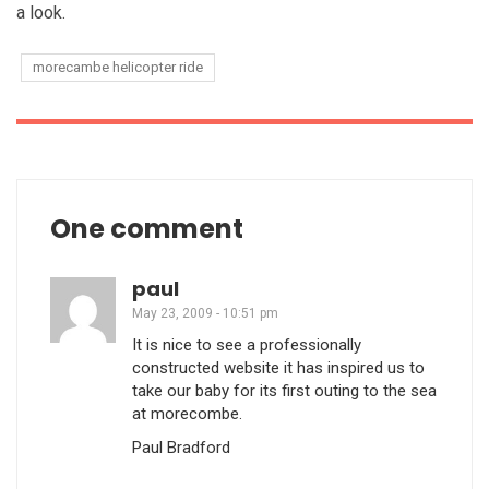
a look.
morecambe helicopter ride
One comment
paul
May 23, 2009 - 10:51 pm
It is nice to see a professionally
constructed website it has inspired us to
take our baby for its first outing to the sea
at morecombe.
Paul Bradford