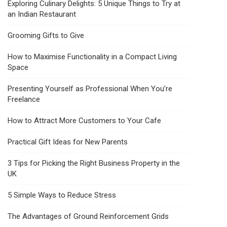
Exploring Culinary Delights: 5 Unique Things to Try at
an Indian Restaurant
Grooming Gifts to Give
How to Maximise Functionality in a Compact Living
Space
Presenting Yourself as Professional When You’re
Freelance
How to Attract More Customers to Your Cafe
Practical Gift Ideas for New Parents
3 Tips for Picking the Right Business Property in the
UK
5 Simple Ways to Reduce Stress
The Advantages of Ground Reinforcement Grids