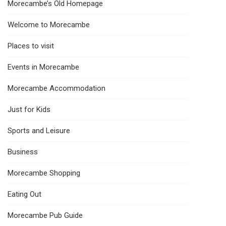
Morecambe’s Old Homepage
Welcome to Morecambe
Places to visit
Events in Morecambe
Morecambe Accommodation
Just for Kids
Sports and Leisure
Business
Morecambe Shopping
Eating Out
Morecambe Pub Guide