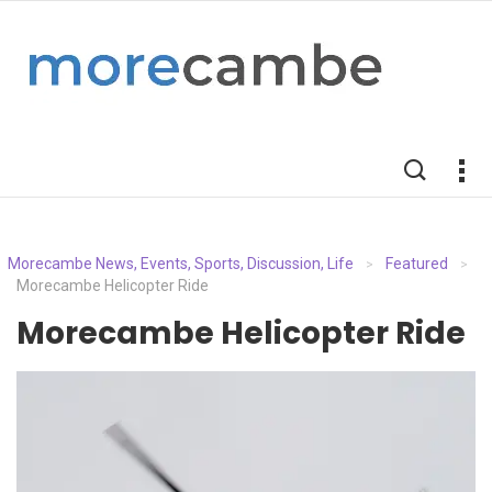
Morecambe News, Events, Sports, Discussion, Life
Featured
>
>
Morecambe Helicopter Ride
Morecambe Helicopter Ride