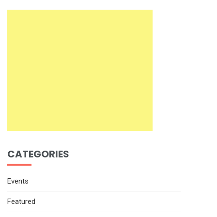
CATEGORIES
Events
Featured