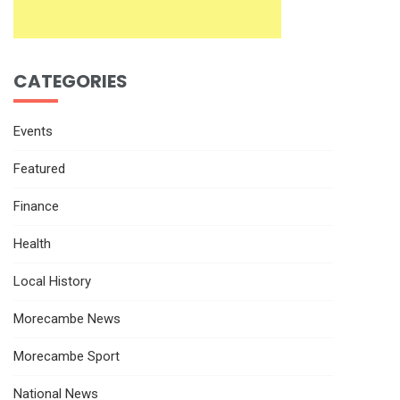
CATEGORIES
Events
Featured
Finance
Health
Local History
Morecambe News
Morecambe Sport
National News