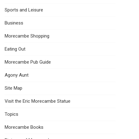
Sports and Leisure
Business
Morecambe Shopping
Eating Out
Morecambe Pub Guide
Agony Aunt
Site Map
Visit the Eric Morecambe Statue
Topics
Morecambe Books