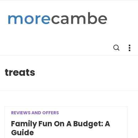
treats
REVIEWS AND OFFERS
Family Fun On A Budget: A
Guide