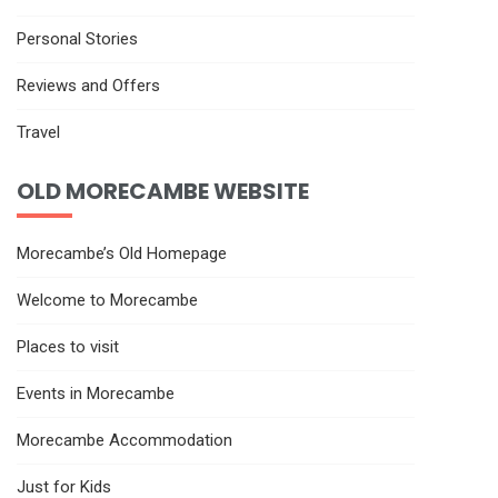
Personal Stories
Reviews and Offers
Travel
OLD MORECAMBE WEBSITE
Morecambe’s Old Homepage
Welcome to Morecambe
Places to visit
Events in Morecambe
Morecambe Accommodation
Just for Kids