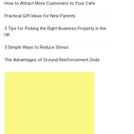
How to Attract More Customers to Your Cafe
Practical Gift Ideas for New Parents
3 Tips for Picking the Right Business Property in the
UK
5 Simple Ways to Reduce Stress
The Advantages of Ground Reinforcement Grids