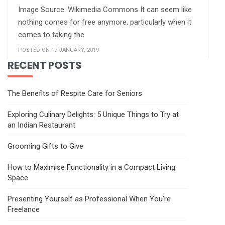
Image Source: Wikimedia Commons It can seem like
nothing comes for free anymore, particularly when it
comes to taking the
POSTED ON 17 JANUARY, 2019
RECENT POSTS
The Benefits of Respite Care for Seniors
Exploring Culinary Delights: 5 Unique Things to Try at
an Indian Restaurant
Grooming Gifts to Give
How to Maximise Functionality in a Compact Living
Space
Presenting Yourself as Professional When You’re
Freelance