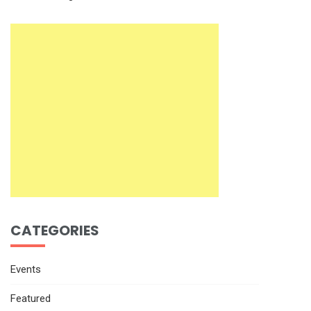
CATEGORIES
Events
Featured