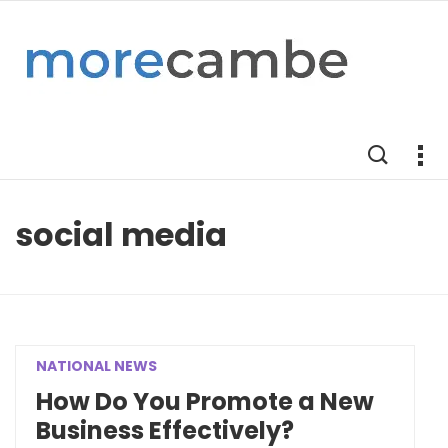
social media
NATIONAL NEWS
How Do You Promote a New
Business Effectively?