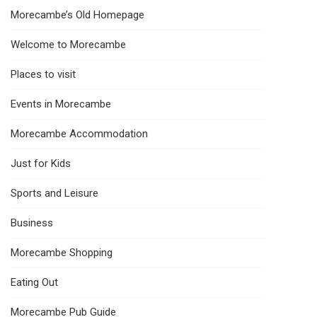
Morecambe’s Old Homepage
Welcome to Morecambe
Places to visit
Events in Morecambe
Morecambe Accommodation
Just for Kids
Sports and Leisure
Business
Morecambe Shopping
Eating Out
Morecambe Pub Guide