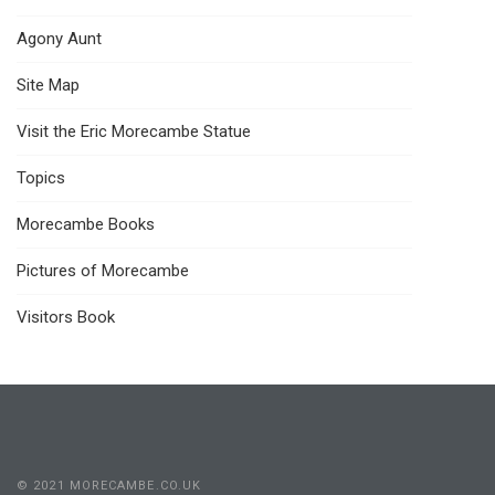
Agony Aunt
Site Map
Visit the Eric Morecambe Statue
Topics
Morecambe Books
Pictures of Morecambe
Visitors Book
© 2021 MORECAMBE.CO.UK