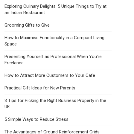
Exploring Culinary Delights: 5 Unique Things to Try at
an Indian Restaurant
Grooming Gifts to Give
How to Maximise Functionality in a Compact Living
Space
Presenting Yourself as Professional When You’re
Freelance
How to Attract More Customers to Your Cafe
Practical Gift Ideas for New Parents
3 Tips for Picking the Right Business Property in the
UK
5 Simple Ways to Reduce Stress
The Advantages of Ground Reinforcement Grids