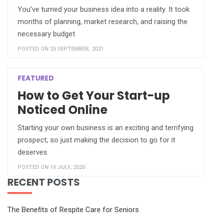
You’ve turned your business idea into a reality. It took
months of planning, market research, and raising the
necessary budget
POSTED ON 25 SEPTEMBER, 2021
FEATURED
How to Get Your Start-up
Noticed Online
Starting your own business is an exciting and terrifying
prospect, so just making the decision to go for it
deserves
POSTED ON 16 JULY, 2020
RECENT POSTS
The Benefits of Respite Care for Seniors