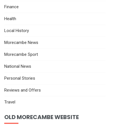
Finance
Health
Local History
Morecambe News
Morecambe Sport
National News
Personal Stories
Reviews and Offers
Travel
OLD MORECAMBE WEBSITE