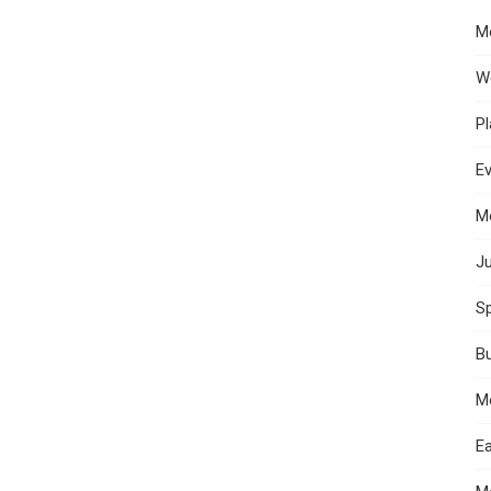
M
W
Pl
E
M
Ju
Sp
B
M
Ea