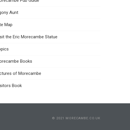
orecambe Pub Guide
gony Aunt
ite Map
sit the Eric Morecambe Statue
opics
orecambe Books
ictures of Morecambe
sitors Book
© 2021 MORECAMBE.CO.UK