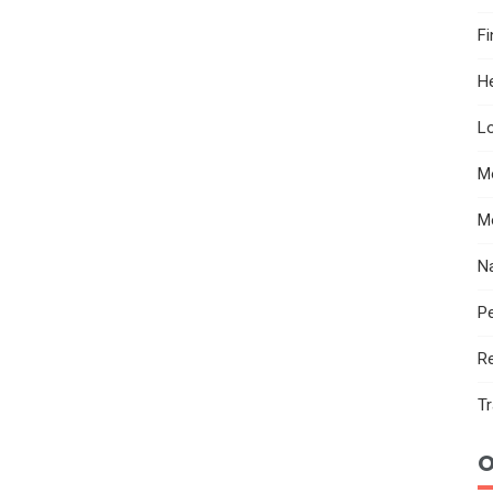
F
He
Lo
M
M
N
Pe
R
Tr
O