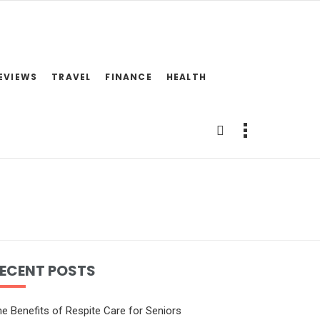
EVIEWS
TRAVEL
FINANCE
HEALTH
ECENT POSTS
e Benefits of Respite Care for Seniors