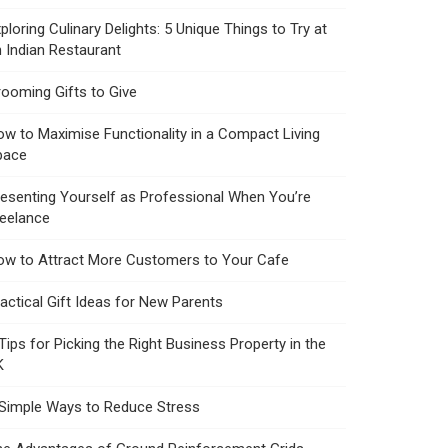
ploring Culinary Delights: 5 Unique Things to Try at
 Indian Restaurant
ooming Gifts to Give
w to Maximise Functionality in a Compact Living
pace
esenting Yourself as Professional When You’re
reelance
ow to Attract More Customers to Your Cafe
actical Gift Ideas for New Parents
Tips for Picking the Right Business Property in the
K
 Simple Ways to Reduce Stress