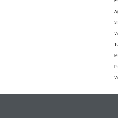
M
A
S
Vi
T
M
P
Vi