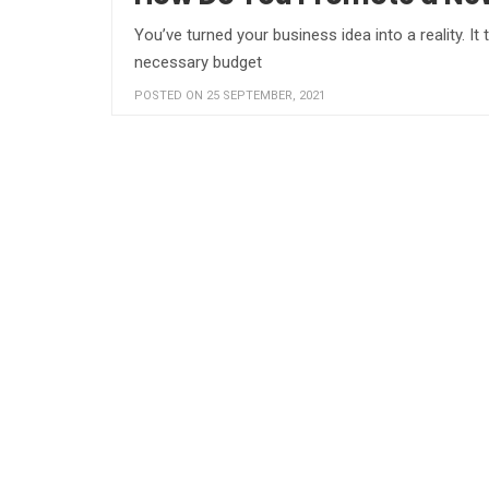
You’ve turned your business idea into a reality. I
necessary budget
POSTED ON 25 SEPTEMBER, 2021