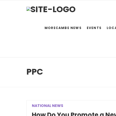
MORECAMBE NEWS
EVENTS
LOC
PPC
NATIONAL NEWS
How Do You Promote a New