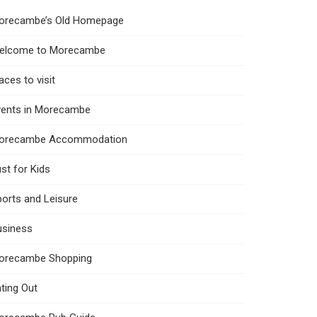
orecambe’s Old Homepage
elcome to Morecambe
aces to visit
vents in Morecambe
orecambe Accommodation
st for Kids
orts and Leisure
usiness
orecambe Shopping
ting Out