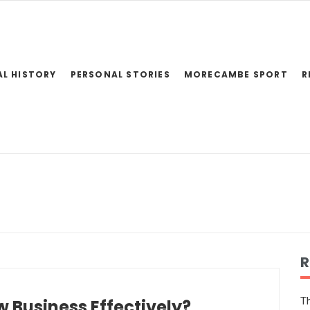
AL HISTORY
PERSONAL STORIES
MORECAMBE SPORT
R
R
Th
 Business Effectively?