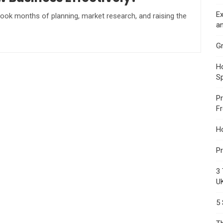
Ex
t took months of planning, market research, and raising the
an
Gr
Ho
S
Pr
F
H
Pr
3 
U
5