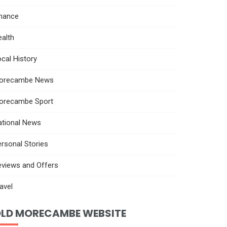
inance
alth
cal History
orecambe News
orecambe Sport
ational News
rsonal Stories
eviews and Offers
avel
LD MORECAMBE WEBSITE