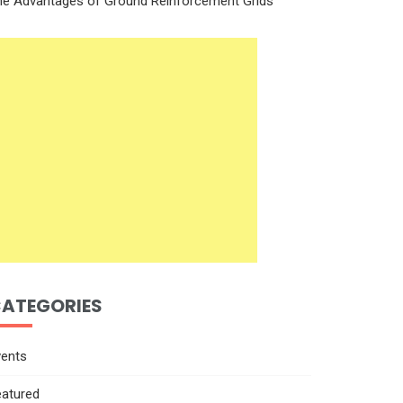
he Advantages of Ground Reinforcement Grids
ATEGORIES
vents
eatured