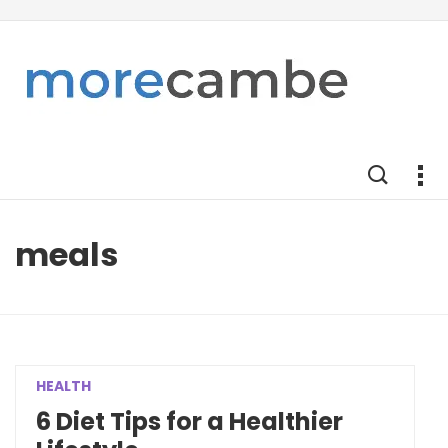
meals
HEALTH
6 Diet Tips for a Healthier