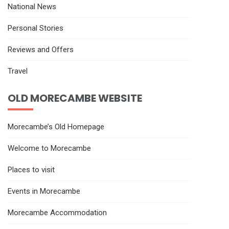
National News
Personal Stories
Reviews and Offers
Travel
OLD MORECAMBE WEBSITE
Morecambe’s Old Homepage
Welcome to Morecambe
Places to visit
Events in Morecambe
Morecambe Accommodation