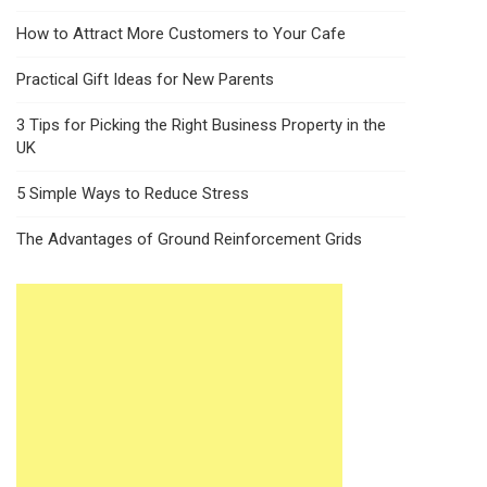
How to Attract More Customers to Your Cafe
Practical Gift Ideas for New Parents
3 Tips for Picking the Right Business Property in the
UK
5 Simple Ways to Reduce Stress
The Advantages of Ground Reinforcement Grids