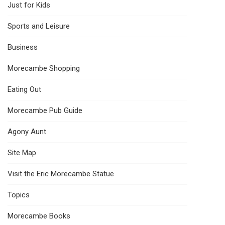
Just for Kids
Sports and Leisure
Business
Morecambe Shopping
Eating Out
Morecambe Pub Guide
Agony Aunt
Site Map
Visit the Eric Morecambe Statue
Topics
Morecambe Books