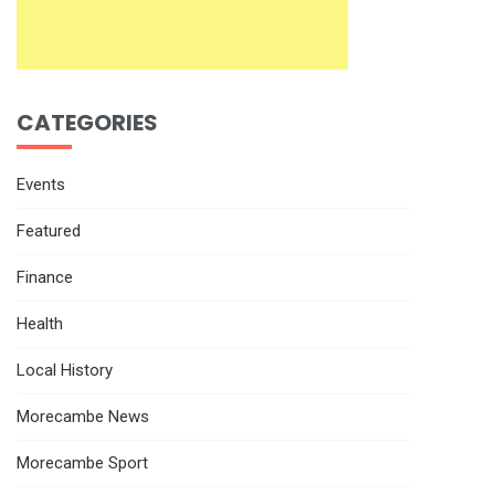
CATEGORIES
Events
Featured
Finance
Health
Local History
Morecambe News
Morecambe Sport