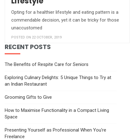
Lifestyle
Opting for a healthier lifestyle and eating pattern is a
commendable decision, yet it can be tricky for those
unaccustomed
POSTED ON 22 OCTOBER, 2019
RECENT POSTS
The Benefits of Respite Care for Seniors
Exploring Culinary Delights: 5 Unique Things to Try at
an Indian Restaurant
Grooming Gifts to Give
How to Maximise Functionality in a Compact Living
Space
Presenting Yourself as Professional When You’re
Freelance