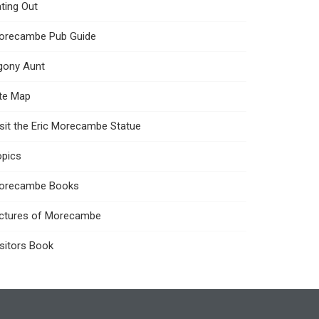
ting Out
orecambe Pub Guide
gony Aunt
ite Map
sit the Eric Morecambe Statue
opics
orecambe Books
ictures of Morecambe
sitors Book