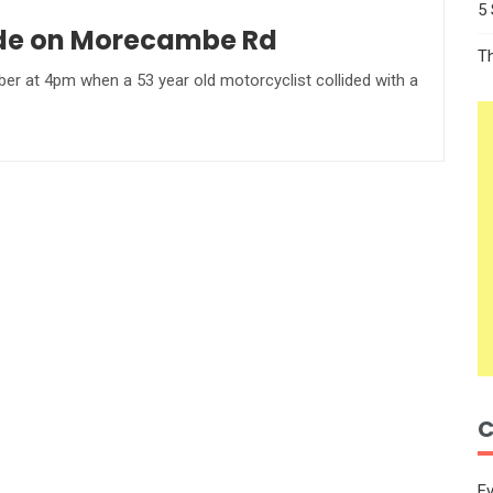
5
lide on Morecambe Rd
T
er at 4pm when a 53 year old motorcyclist collided with a
C
E