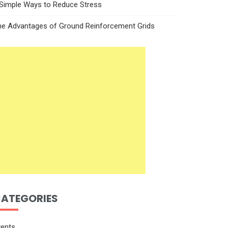
 Simple Ways to Reduce Stress
he Advantages of Ground Reinforcement Grids
ATEGORIES
vents