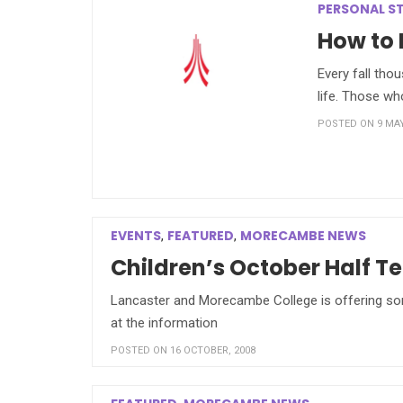
PERSONAL S
How to 
Every fall tho
life. Those w
POSTED ON 9 MAY
EVENTS
FEATURED
MORECAMBE NEWS
,
,
Children’s October Half Te
Lancaster and Morecambe College is offering some 
at the information
POSTED ON 16 OCTOBER, 2008