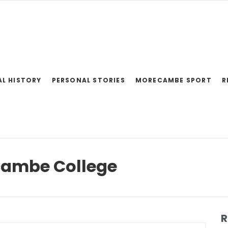
AL HISTORY
PERSONAL STORIES
MORECAMBE SPORT
R
cambe College
R