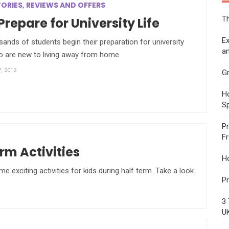
TORIES
REVIEWS AND OFFERS
,
Th
Prepare for University Life
Ex
usands of students begin their preparation for university
an
ho are new to living away from home
, 2012
Gr
Ho
S
Pr
F
rm Activities
H
exciting activities for kids during half term. Take a look
Pr
3 
U