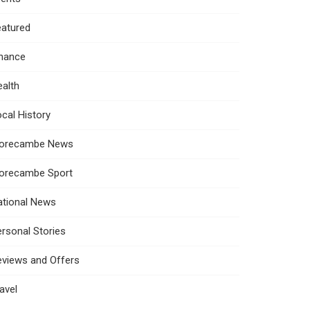
eatured
inance
alth
cal History
orecambe News
orecambe Sport
ational News
rsonal Stories
eviews and Offers
avel