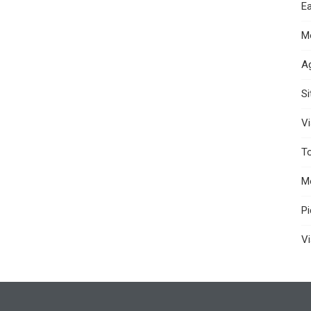
Ea
M
A
S
Vi
T
M
P
Vi