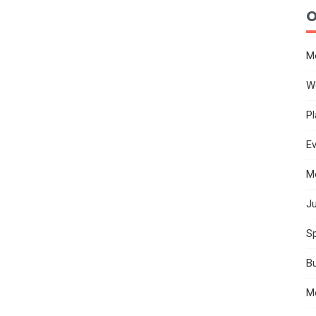
O
M
W
Pl
E
M
Ju
Sp
B
M