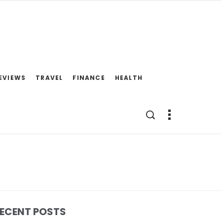
EVIEWS
TRAVEL
FINANCE
HEALTH
ECENT POSTS