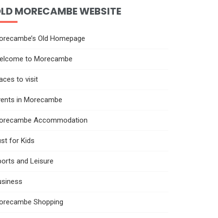
LD MORECAMBE WEBSITE
orecambe’s Old Homepage
elcome to Morecambe
aces to visit
vents in Morecambe
orecambe Accommodation
st for Kids
orts and Leisure
usiness
orecambe Shopping