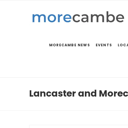
MORECAMBE NEWS
EVENTS
LOC
Lancaster and More