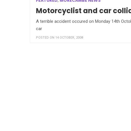
FEATURED
MORECAMBE NEWS
,
Motorcyclist and car col
A terrible accident occured on Monday 14th Octob
car
POSTED ON 14 OCTOBER, 2008