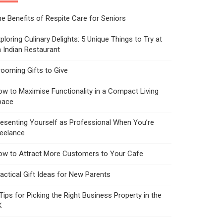
e Benefits of Respite Care for Seniors
ploring Culinary Delights: 5 Unique Things to Try at
 Indian Restaurant
ooming Gifts to Give
w to Maximise Functionality in a Compact Living
pace
esenting Yourself as Professional When You’re
reelance
ow to Attract More Customers to Your Cafe
actical Gift Ideas for New Parents
Tips for Picking the Right Business Property in the
K