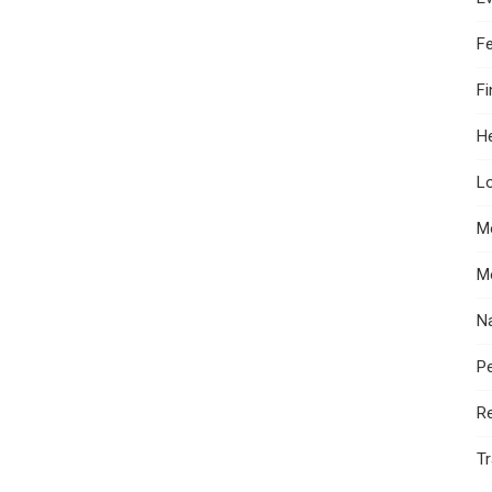
F
F
He
Lo
M
M
N
Pe
R
Tr