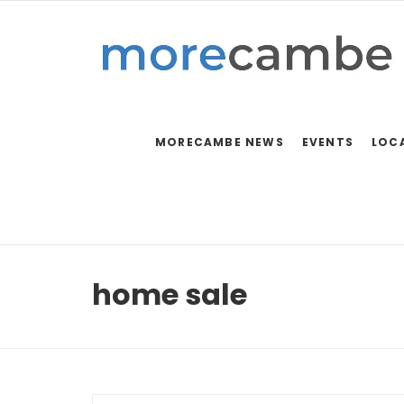
MORECAMBE NEWS
EVENTS
LOC
home sale