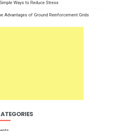
 Simple Ways to Reduce Stress
he Advantages of Ground Reinforcement Grids
ATEGORIES
vents