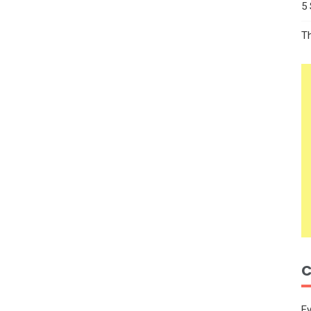
5
T
C
E