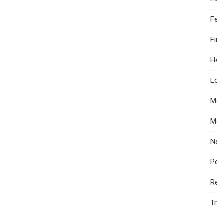
F
F
He
Lo
M
M
N
Pe
R
Tr