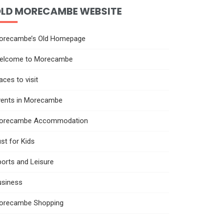
LD MORECAMBE WEBSITE
orecambe’s Old Homepage
elcome to Morecambe
aces to visit
vents in Morecambe
orecambe Accommodation
st for Kids
orts and Leisure
usiness
orecambe Shopping