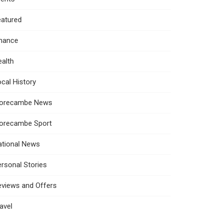
eatured
inance
alth
cal History
orecambe News
orecambe Sport
ational News
rsonal Stories
eviews and Offers
avel