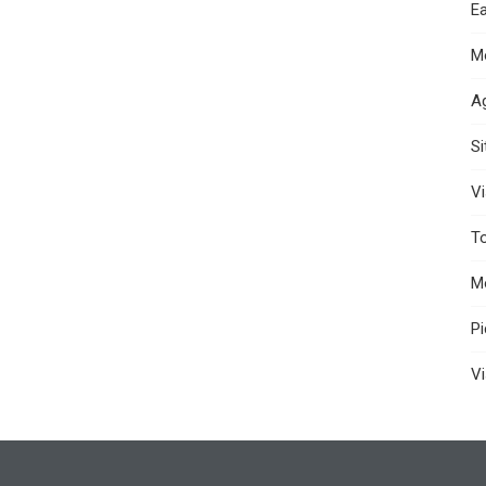
Ea
M
A
S
Vi
T
M
P
Vi