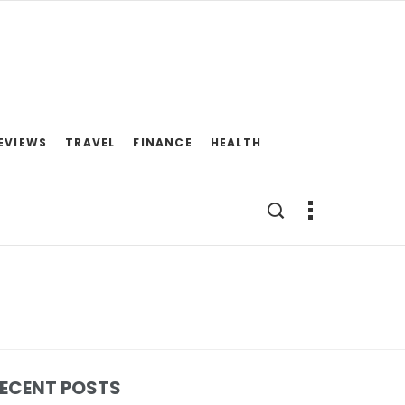
EVIEWS
TRAVEL
FINANCE
HEALTH
ECENT POSTS