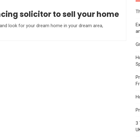
Th
ng solicitor to sell your home
Ex
 and look for your dream home in your dream area,
an
Gr
Ho
S
Pr
F
H
Pr
3 
U