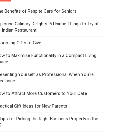
e Benefits of Respite Care for Seniors
ploring Culinary Delights: 5 Unique Things to Try at
 Indian Restaurant
ooming Gifts to Give
w to Maximise Functionality in a Compact Living
pace
esenting Yourself as Professional When You’re
reelance
ow to Attract More Customers to Your Cafe
actical Gift Ideas for New Parents
Tips for Picking the Right Business Property in the
K