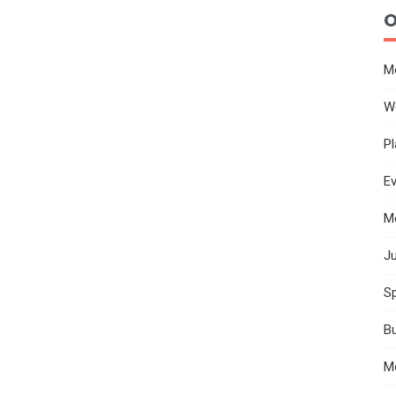
O
M
W
Pl
E
M
Ju
Sp
B
M