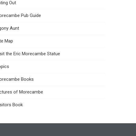
ting Out
orecambe Pub Guide
gony Aunt
ite Map
sit the Eric Morecambe Statue
opics
orecambe Books
ictures of Morecambe
sitors Book