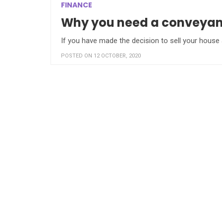
FINANCE
Why you need a conveyanci
If you have made the decision to sell your house
POSTED ON 12 OCTOBER, 2020