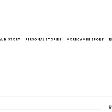
AL HISTORY
PERSONAL STORIES
MORECAMBE SPORT
R
R