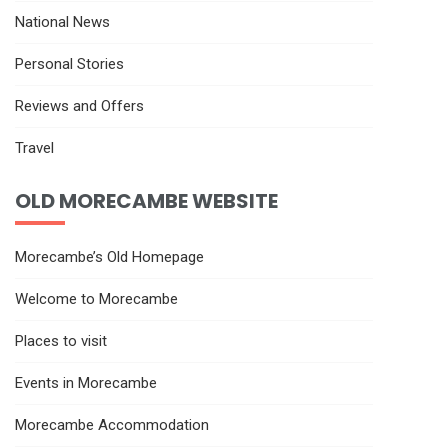
National News
Personal Stories
Reviews and Offers
Travel
OLD MORECAMBE WEBSITE
Morecambe’s Old Homepage
Welcome to Morecambe
Places to visit
Events in Morecambe
Morecambe Accommodation