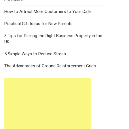
How to Attract More Customers to Your Cafe
Practical Gift Ideas for New Parents
3 Tips for Picking the Right Business Property in the
UK
5 Simple Ways to Reduce Stress
The Advantages of Ground Reinforcement Grids