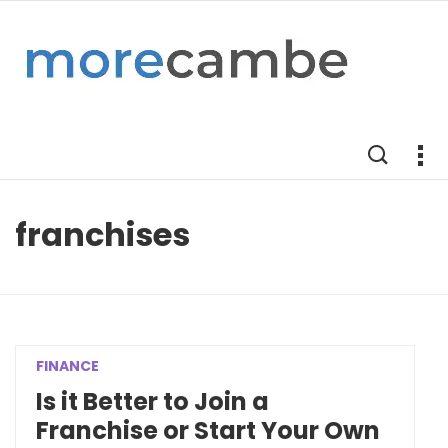
franchises
FINANCE
Is it Better to Join a
Franchise or Start Your Own