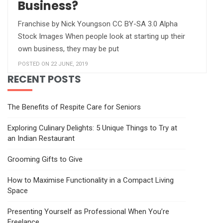
Business?
Franchise by Nick Youngson CC BY-SA 3.0 Alpha
Stock Images When people look at starting up their
own business, they may be put
POSTED ON 22 JUNE, 2019
RECENT POSTS
The Benefits of Respite Care for Seniors
Exploring Culinary Delights: 5 Unique Things to Try at
an Indian Restaurant
Grooming Gifts to Give
How to Maximise Functionality in a Compact Living
Space
Presenting Yourself as Professional When You’re
Freelance