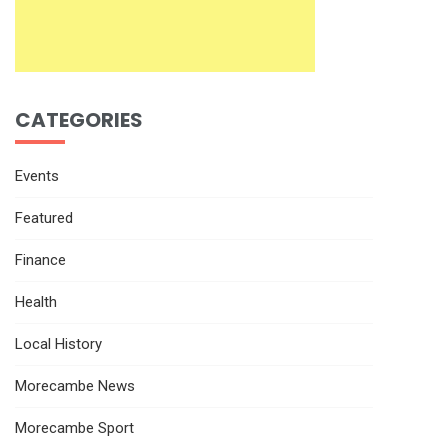
CATEGORIES
Events
Featured
Finance
Health
Local History
Morecambe News
Morecambe Sport