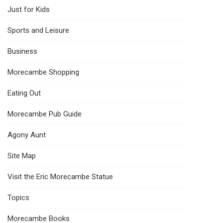
Just for Kids
Sports and Leisure
Business
Morecambe Shopping
Eating Out
Morecambe Pub Guide
Agony Aunt
Site Map
Visit the Eric Morecambe Statue
Topics
Morecambe Books