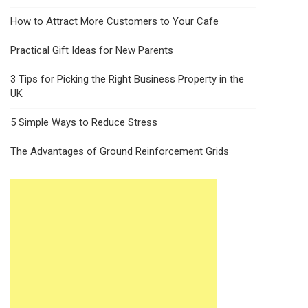
How to Attract More Customers to Your Cafe
Practical Gift Ideas for New Parents
3 Tips for Picking the Right Business Property in the
UK
5 Simple Ways to Reduce Stress
The Advantages of Ground Reinforcement Grids