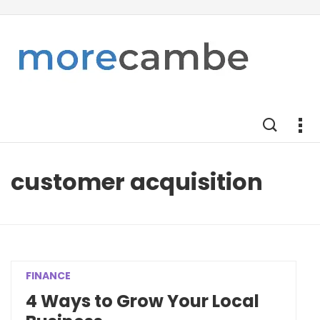
customer acquisition
FINANCE
4 Ways to Grow Your Local