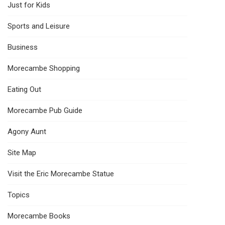
Just for Kids
Sports and Leisure
Business
Morecambe Shopping
Eating Out
Morecambe Pub Guide
Agony Aunt
Site Map
Visit the Eric Morecambe Statue
Topics
Morecambe Books