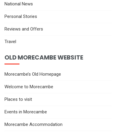
National News
Personal Stories
Reviews and Offers
Travel
OLD MORECAMBE WEBSITE
Morecambe’s Old Homepage
Welcome to Morecambe
Places to visit
Events in Morecambe
Morecambe Accommodation