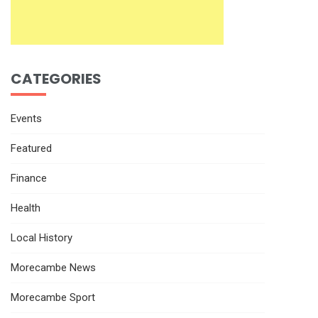
CATEGORIES
Events
Featured
Finance
Health
Local History
Morecambe News
Morecambe Sport