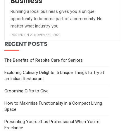
Business
Running a local business gives you a unique
opportunity to become part of a community. No
matter what industry you
POSTED ON 20 NOVEMBER, 2020
RECENT POSTS
The Benefits of Respite Care for Seniors
Exploring Culinary Delights: 5 Unique Things to Try at
an Indian Restaurant
Grooming Gifts to Give
How to Maximise Functionality in a Compact Living
Space
Presenting Yourself as Professional When You’re
Freelance