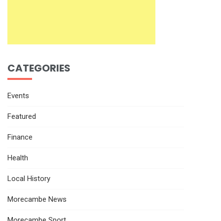
CATEGORIES
Events
Featured
Finance
Health
Local History
Morecambe News
Morecambe Sport