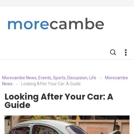
Morecambe News, Events, Sports, Discussion, Life
Morecambe
>
News
Looking After Your Car: A Guide
>
Looking After Your Car: A
Guide