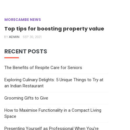
MORECAMBE NEWS
Top tips for boosting property value
BY
ADMIN
SEP 30, 2021
RECENT POSTS
The Benefits of Respite Care for Seniors
Exploring Culinary Delights: 5 Unique Things to Try at
an Indian Restaurant
Grooming Gifts to Give
How to Maximise Functionality in a Compact Living
Space
Presenting Yourself as Professional When You’re