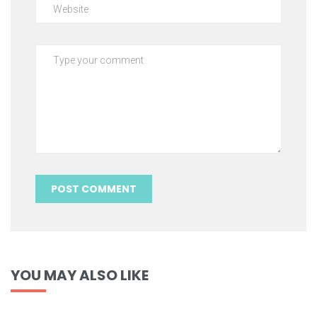
YOU MAY ALSO LIKE