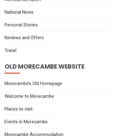
National News
Personal Stories
Reviews and Offers
Travel
OLD MORECAMBE WEBSITE
Morecambe’s Old Homepage
Welcome to Morecambe
Places to visit
Events in Morecambe
Morecambe Accommodation