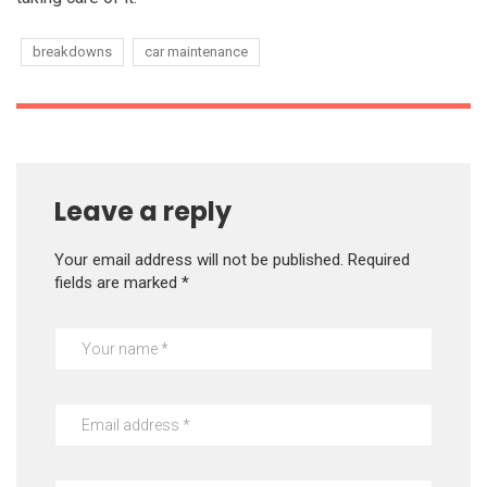
breakdowns
car maintenance
Leave a reply
Your email address will not be published.
Required
fields are marked
*