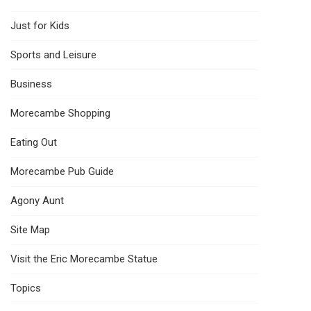
Just for Kids
Sports and Leisure
Business
Morecambe Shopping
Eating Out
Morecambe Pub Guide
Agony Aunt
Site Map
Visit the Eric Morecambe Statue
Topics