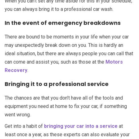
When you can’t set any time aside for this in your schedule,
you can always bring it to a professional car wash.
In the event of emergency breakdowns
There are bound to be moments in your life when your car
may unexpectedly break down on you. This is hardly an
ideal situation, but there are always people you can call that
can come and assist you, such as those at the
Motors
Recovery
.
Bringing it to a professional service
The chances are that you don’t have all of the tools and
equipment you need at home to fix your car, if something
went wrong.
Get into a habit of
bringing your car into a service
at
least once a year, as these experts can also evaluate your