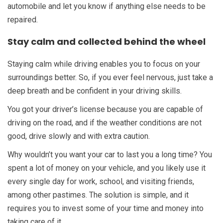
automobile and let you know if anything else needs to be
repaired.
Stay calm and collected behind the wheel
Staying calm while driving enables you to focus on your
surroundings better. So, if you ever feel nervous, just take a
deep breath and be confident in your driving skills.
You got your driver’s license because you are capable of
driving on the road, and if the weather conditions are not
good, drive slowly and with extra caution.
Why wouldn’t you want your car to last you a long time? You
spent a lot of money on your vehicle, and you likely use it
every single day for work, school, and visiting friends,
among other pastimes. The solution is simple, and it
requires you to invest some of your time and money into
taking care of it.