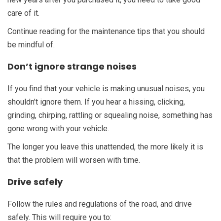
care of it.
Continue reading for the maintenance tips that you should
be mindful of.
Don’t ignore strange noises
If you find that your vehicle is making unusual noises, you
shouldn’t ignore them. If you hear a hissing, clicking,
grinding, chirping, rattling or squealing noise, something has
gone wrong with your vehicle.
The longer you leave this unattended, the more likely it is
that the problem will worsen with time.
Drive safely
Follow the rules and regulations of the road, and drive
safely. This will require you to: