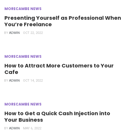
MORECAMBE NEWS
Presenting Yourself as Professional When
You’re Freelance
BY
ADMIN
OCT 22, 2022
MORECAMBE NEWS
How to Attract More Customers to Your
Cafe
BY
ADMIN
OCT 14, 2022
MORECAMBE NEWS
How to Get a Quick Cash Injection into
Your Business
BY
ADMIN
MAY 6, 2022