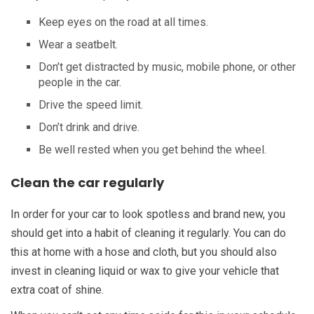
Keep eyes on the road at all times.
Wear a seatbelt.
Don’t get distracted by music, mobile phone, or other
people in the car.
Drive the speed limit.
Don’t drink and drive.
Be well rested when you get behind the wheel.
Clean the car regularly
In order for your car to look spotless and brand new, you
should get into a habit of cleaning it regularly. You can do
this at home with a hose and cloth, but you should also
invest in cleaning liquid or wax to give your vehicle that
extra coat of shine.