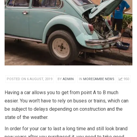
POSTED ON 6 AUGUST, 2019
BY
ADMIN
IN
MORECAMBE NEWS
950
Having a car allows you to get from point A to B much
easier. You won’t have to rely on buses or trains, which can
be subject to delays depending on construction and the
state of the weather.
In order for your car to last a long time and still look brand
new years after you purchased it, you need to take good