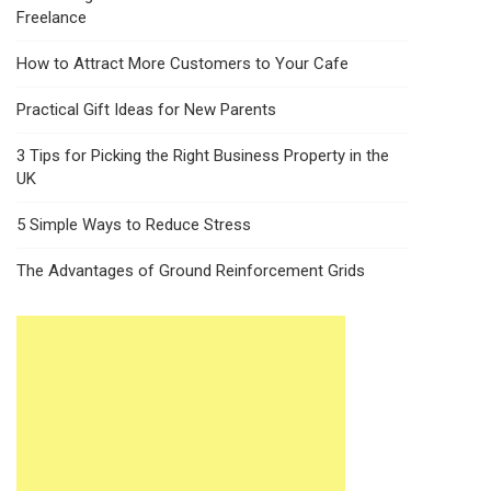
Freelance
How to Attract More Customers to Your Cafe
Practical Gift Ideas for New Parents
3 Tips for Picking the Right Business Property in the
UK
5 Simple Ways to Reduce Stress
The Advantages of Ground Reinforcement Grids