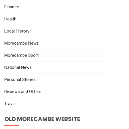
Finance
Health
Local History
Morecambe News
Morecambe Sport
National News
Personal Stories
Reviews and Offers
Travel
OLD MORECAMBE WEBSITE