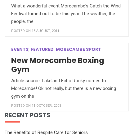
What a wonderful event Morecambe's Catch the Wind
Festival turned out to be this year. The weather, the
people, the
POSTED ON 15 AUGUST, 2011
EVENTS
FEATURED
MORECAMBE SPORT
,
,
New Morecambe Boxing
Gym
Article source: Lakeland Echo Rocky comes to
Morecambe! Ok not really, but there is a new boxing
gym on the
POSTED ON 11 OCTOBER, 2008
RECENT POSTS
The Benefits of Respite Care for Seniors