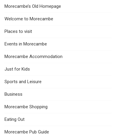
Morecambe’s Old Homepage
Welcome to Morecambe
Places to visit
Events in Morecambe
Morecambe Accommodation
Just for Kids
Sports and Leisure
Business
Morecambe Shopping
Eating Out
Morecambe Pub Guide