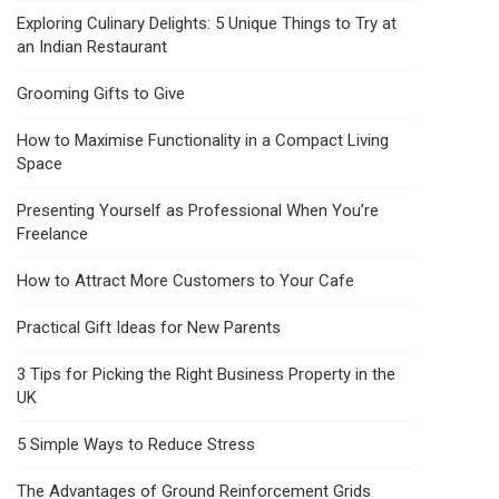
Exploring Culinary Delights: 5 Unique Things to Try at
an Indian Restaurant
Grooming Gifts to Give
How to Maximise Functionality in a Compact Living
Space
Presenting Yourself as Professional When You’re
Freelance
How to Attract More Customers to Your Cafe
Practical Gift Ideas for New Parents
3 Tips for Picking the Right Business Property in the
UK
5 Simple Ways to Reduce Stress
The Advantages of Ground Reinforcement Grids