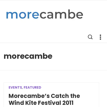
morecambe
EVENTS
FEATURED
,
Morecambe’s Catch the
Wind Kite Festival 2011