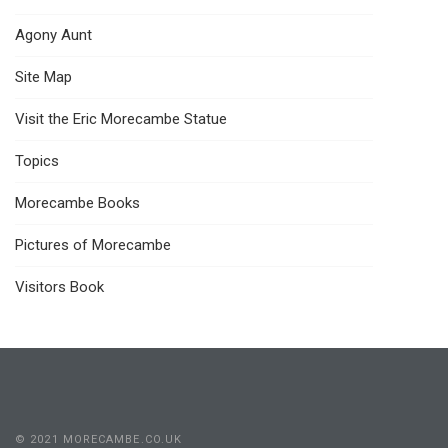
Agony Aunt
Site Map
Visit the Eric Morecambe Statue
Topics
Morecambe Books
Pictures of Morecambe
Visitors Book
© 2021 MORECAMBE.CO.UK