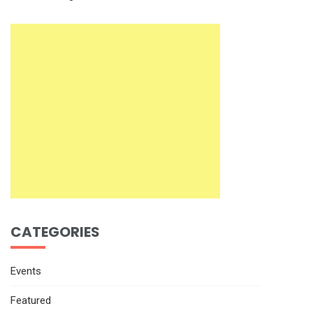
CATEGORIES
Events
Featured