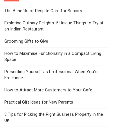
The Benefits of Respite Care for Seniors
Exploring Culinary Delights: 5 Unique Things to Try at
an Indian Restaurant
Grooming Gifts to Give
How to Maximise Functionality in a Compact Living
Space
Presenting Yourself as Professional When You’re
Freelance
How to Attract More Customers to Your Cafe
Practical Gift Ideas for New Parents
3 Tips for Picking the Right Business Property in the
UK