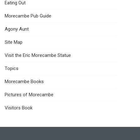
Eating Out
Morecambe Pub Guide
Agony Aunt
Site Map
Visit the Eric Morecambe Statue
Topics
Morecambe Books
Pictures of Morecambe
Visitors Book