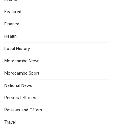
Featured
Finance
Health
Local History
Morecambe News
Morecambe Sport
National News
Personal Stories
Reviews and Offers
Travel