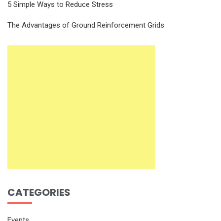
5 Simple Ways to Reduce Stress
The Advantages of Ground Reinforcement Grids
CATEGORIES
Events