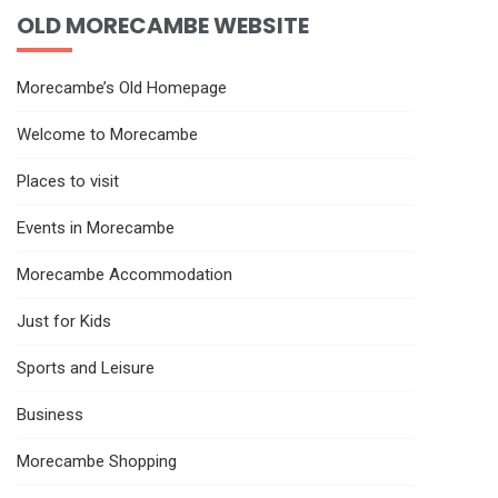
OLD MORECAMBE WEBSITE
Morecambe’s Old Homepage
Welcome to Morecambe
Places to visit
Events in Morecambe
Morecambe Accommodation
Just for Kids
Sports and Leisure
Business
Morecambe Shopping