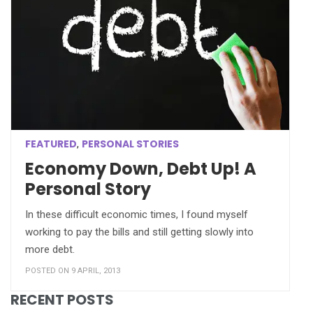
FEATURED
PERSONAL STORIES
,
Economy Down, Debt Up! A
Personal Story
In these difficult economic times, I found myself
working to pay the bills and still getting slowly into
more debt.
POSTED ON 9 APRIL, 2013
RECENT POSTS