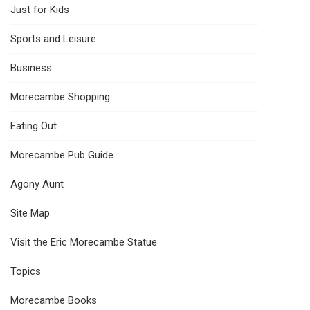
Just for Kids
Sports and Leisure
Business
Morecambe Shopping
Eating Out
Morecambe Pub Guide
Agony Aunt
Site Map
Visit the Eric Morecambe Statue
Topics
Morecambe Books