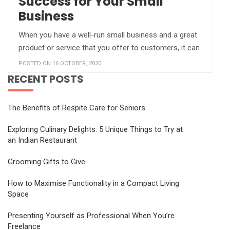
Success for Your Small
Business
When you have a well-run small business and a great
product or service that you offer to customers, it can
POSTED ON 16 OCTOBER, 2020
RECENT POSTS
The Benefits of Respite Care for Seniors
Exploring Culinary Delights: 5 Unique Things to Try at
an Indian Restaurant
Grooming Gifts to Give
How to Maximise Functionality in a Compact Living
Space
Presenting Yourself as Professional When You’re
Freelance