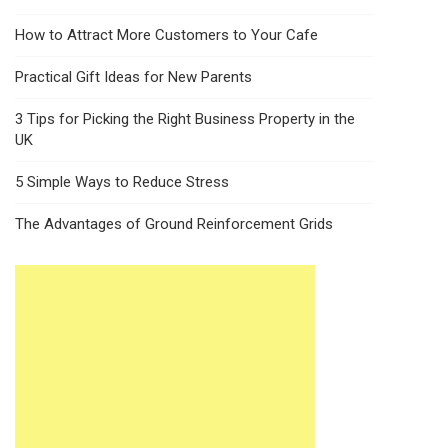
How to Attract More Customers to Your Cafe
Practical Gift Ideas for New Parents
3 Tips for Picking the Right Business Property in the
UK
5 Simple Ways to Reduce Stress
The Advantages of Ground Reinforcement Grids