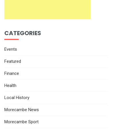
CATEGORIES
Events
Featured
Finance
Health
Local History
Morecambe News
Morecambe Sport