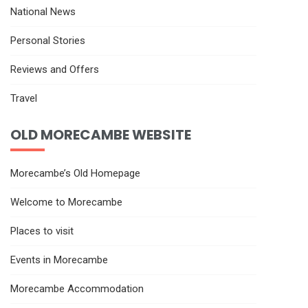
National News
Personal Stories
Reviews and Offers
Travel
OLD MORECAMBE WEBSITE
Morecambe’s Old Homepage
Welcome to Morecambe
Places to visit
Events in Morecambe
Morecambe Accommodation