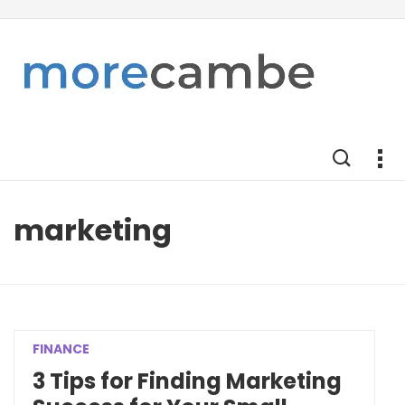
marketing
FINANCE
3 Tips for Finding Marketing