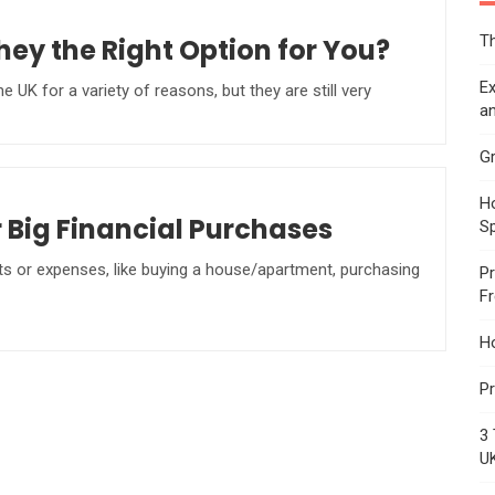
Th
ey the Right Option for You?
Ex
UK for a variety of reasons, but they are still very
an
Gr
Ho
r Big Financial Purchases
S
ts or expenses, like buying a house/apartment, purchasing
Pr
F
H
Pr
3 
U