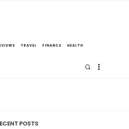
EVIEWS
TRAVEL
FINANCE
HEALTH
ECENT POSTS