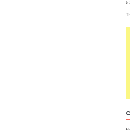
5
T
C
E