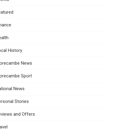
eatured
inance
alth
cal History
orecambe News
orecambe Sport
ational News
rsonal Stories
eviews and Offers
avel