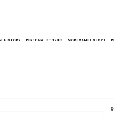
AL HISTORY
PERSONAL STORIES
MORECAMBE SPORT
R
R