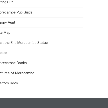
ting Out
orecambe Pub Guide
gony Aunt
ite Map
sit the Eric Morecambe Statue
opics
orecambe Books
ictures of Morecambe
sitors Book