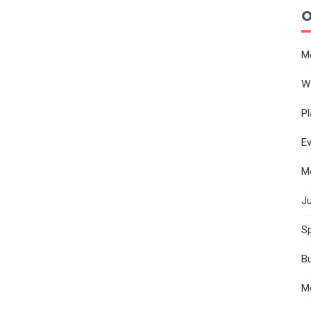
O
M
W
Pl
E
M
Ju
Sp
B
M