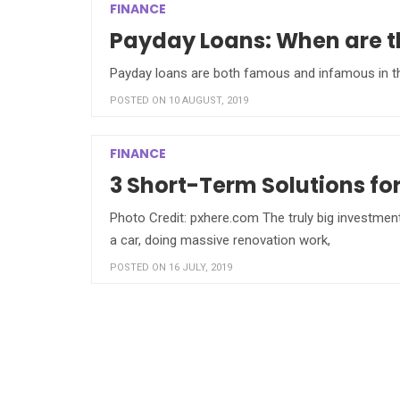
FINANCE
Payday Loans: When are th
Payday loans are both famous and infamous in the 
POSTED ON 10 AUGUST, 2019
FINANCE
3 Short-Term Solutions fo
Photo Credit: pxhere.com The truly big investmen
a car, doing massive renovation work,
POSTED ON 16 JULY, 2019