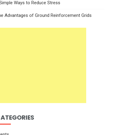
 Simple Ways to Reduce Stress
he Advantages of Ground Reinforcement Grids
ATEGORIES
vents