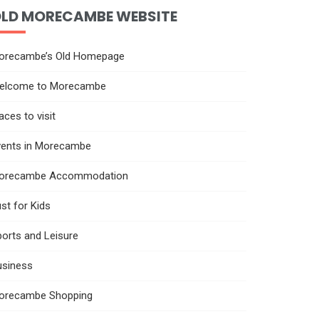
LD MORECAMBE WEBSITE
orecambe’s Old Homepage
elcome to Morecambe
aces to visit
vents in Morecambe
orecambe Accommodation
st for Kids
orts and Leisure
usiness
orecambe Shopping