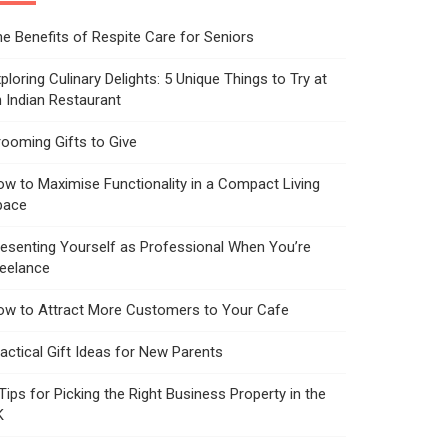
e Benefits of Respite Care for Seniors
ploring Culinary Delights: 5 Unique Things to Try at
 Indian Restaurant
ooming Gifts to Give
w to Maximise Functionality in a Compact Living
pace
esenting Yourself as Professional When You’re
reelance
ow to Attract More Customers to Your Cafe
actical Gift Ideas for New Parents
Tips for Picking the Right Business Property in the
K