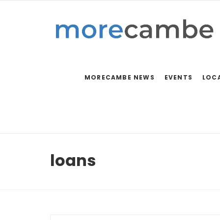
MORECAMBE NEWS
EVENTS
LOC
loans