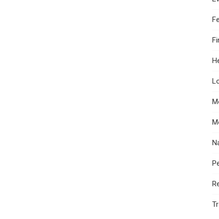
F
F
He
Lo
M
M
N
Pe
R
Tr