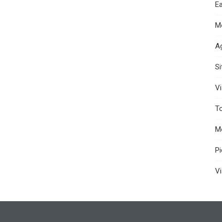
Ea
M
A
S
Vi
T
M
P
Vi