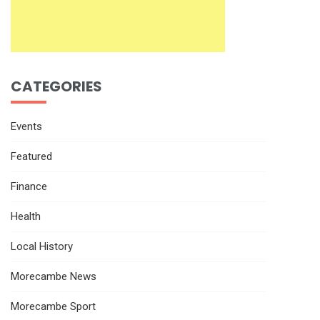
CATEGORIES
Events
Featured
Finance
Health
Local History
Morecambe News
Morecambe Sport