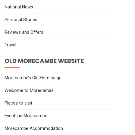
National News
Personal Stories
Reviews and Offers
Travel
OLD MORECAMBE WEBSITE
Morecambe’s Old Homepage
Welcome to Morecambe
Places to visit
Events in Morecambe
Morecambe Accommodation