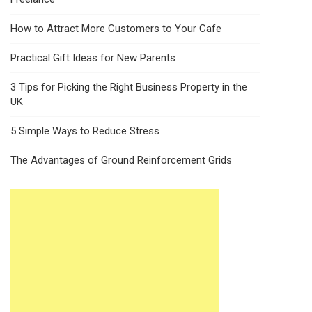
How to Attract More Customers to Your Cafe
Practical Gift Ideas for New Parents
3 Tips for Picking the Right Business Property in the
UK
5 Simple Ways to Reduce Stress
The Advantages of Ground Reinforcement Grids