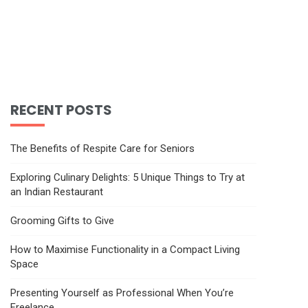
RECENT POSTS
The Benefits of Respite Care for Seniors
Exploring Culinary Delights: 5 Unique Things to Try at
an Indian Restaurant
Grooming Gifts to Give
How to Maximise Functionality in a Compact Living
Space
Presenting Yourself as Professional When You’re
Freelance