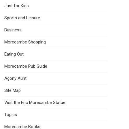
Just for Kids
Sports and Leisure
Business
Morecambe Shopping
Eating Out
Morecambe Pub Guide
Agony Aunt
Site Map
Visit the Eric Morecambe Statue
Topics
Morecambe Books