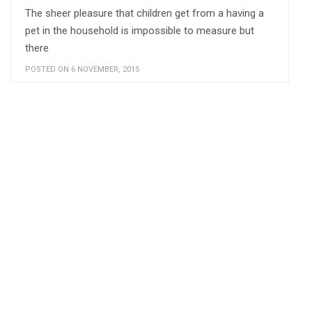
The sheer pleasure that children get from a having a
pet in the household is impossible to measure but
there
POSTED ON 6 NOVEMBER, 2015