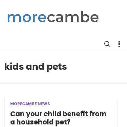
kids and pets
MORECAMBE NEWS
Can your child benefit from
a household pet?