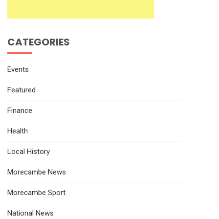
CATEGORIES
Events
Featured
Finance
Health
Local History
Morecambe News
Morecambe Sport
National News