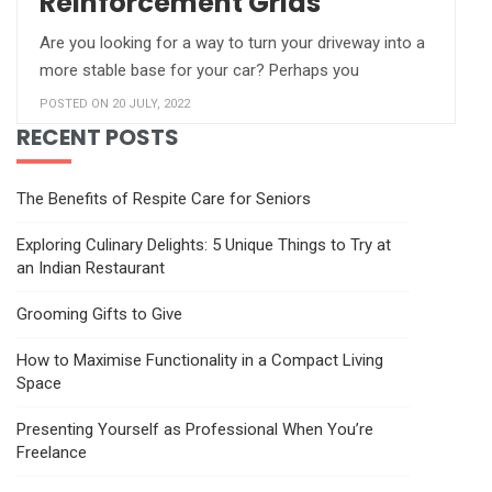
Reinforcement Grids
Are you looking for a way to turn your driveway into a
more stable base for your car? Perhaps you
POSTED ON 20 JULY, 2022
RECENT POSTS
The Benefits of Respite Care for Seniors
Exploring Culinary Delights: 5 Unique Things to Try at
an Indian Restaurant
Grooming Gifts to Give
How to Maximise Functionality in a Compact Living
Space
Presenting Yourself as Professional When You’re
Freelance