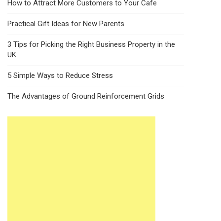
How to Attract More Customers to Your Cafe
Practical Gift Ideas for New Parents
3 Tips for Picking the Right Business Property in the
UK
5 Simple Ways to Reduce Stress
The Advantages of Ground Reinforcement Grids