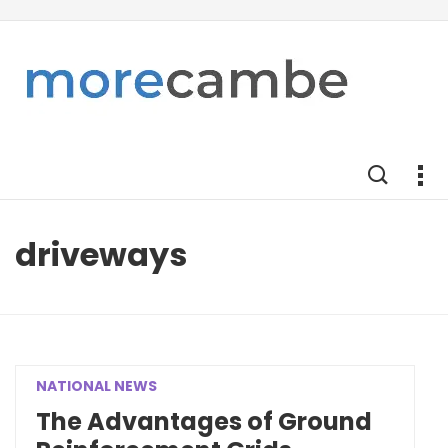
driveways
NATIONAL NEWS
The Advantages of Ground