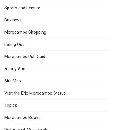
Sports and Leisure
Business
Morecambe Shopping
Eating Out
Morecambe Pub Guide
Agony Aunt
Site Map
Visit the Eric Morecambe Statue
Topics
Morecambe Books
Pictures of Morecambe