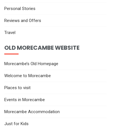
Personal Stories
Reviews and Offers
Travel
OLD MORECAMBE WEBSITE
Morecambe’s Old Homepage
Welcome to Morecambe
Places to visit
Events in Morecambe
Morecambe Accommodation
Just for Kids