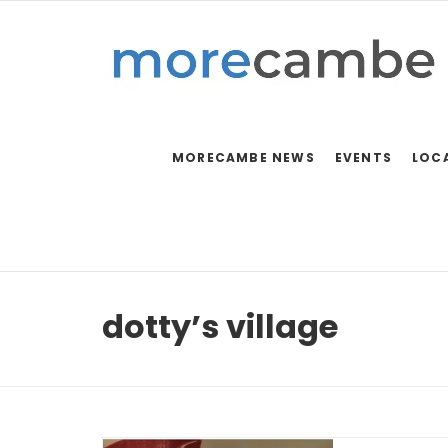
MORECAMBE NEWS
EVENTS
LOC
dotty’s village