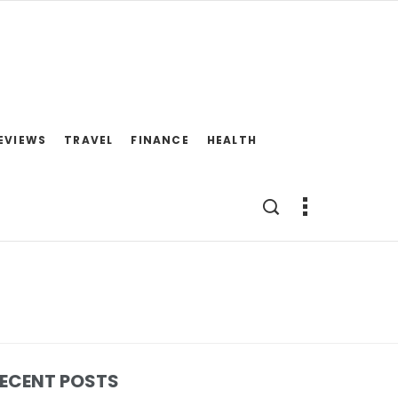
EVIEWS
TRAVEL
FINANCE
HEALTH
ECENT POSTS