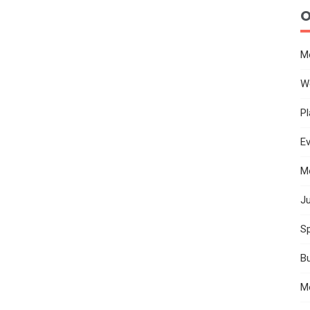
O
M
W
Pl
E
M
Ju
Sp
B
M