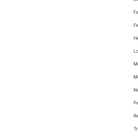
F
F
He
Lo
M
M
N
Pe
R
Tr