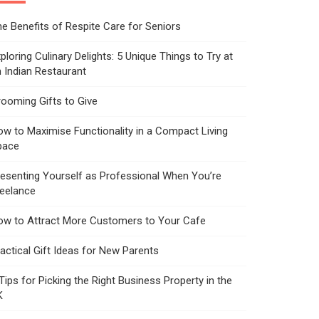
e Benefits of Respite Care for Seniors
ploring Culinary Delights: 5 Unique Things to Try at
 Indian Restaurant
ooming Gifts to Give
w to Maximise Functionality in a Compact Living
pace
esenting Yourself as Professional When You’re
reelance
ow to Attract More Customers to Your Cafe
actical Gift Ideas for New Parents
Tips for Picking the Right Business Property in the
K