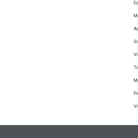
Ea
M
A
S
Vi
T
M
P
Vi