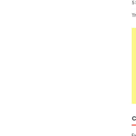
5
T
C
E