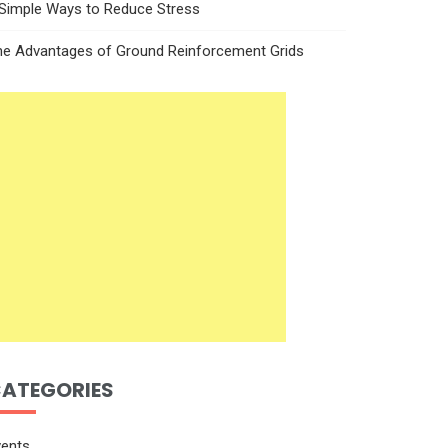
 Simple Ways to Reduce Stress
he Advantages of Ground Reinforcement Grids
ATEGORIES
vents