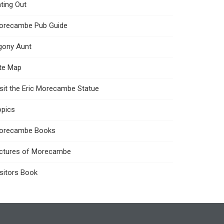
ting Out
orecambe Pub Guide
gony Aunt
ite Map
sit the Eric Morecambe Statue
opics
orecambe Books
ictures of Morecambe
sitors Book