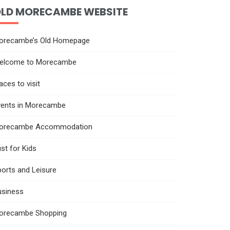
LD MORECAMBE WEBSITE
orecambe’s Old Homepage
elcome to Morecambe
aces to visit
vents in Morecambe
orecambe Accommodation
st for Kids
orts and Leisure
usiness
orecambe Shopping