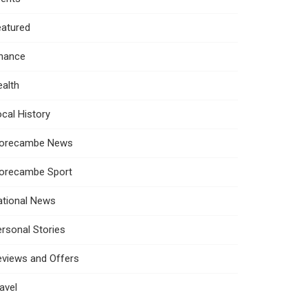
eatured
inance
alth
cal History
orecambe News
orecambe Sport
ational News
rsonal Stories
eviews and Offers
avel