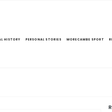
AL HISTORY
PERSONAL STORIES
MORECAMBE SPORT
R
R