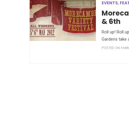
EVENTS
FEA
,
Morecam
& 6th
Roll up! Roll 
Gardens take a
POSTED ON 4 MAY