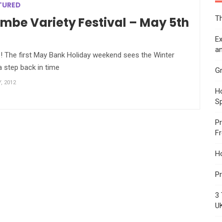
TURED
Th
be Variety Festival – May 5th
Ex
an
up! The first May Bank Holiday weekend sees the Winter
 step back in time
Gr
, 2012
Ho
S
Pr
F
H
Pr
3 
U