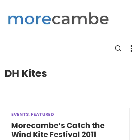
DH Kites
EVENTS
FEATURED
,
Morecambe’s Catch the
Wind Kite Festival 2011