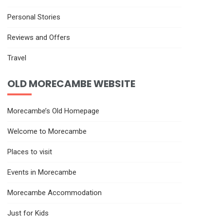
Personal Stories
Reviews and Offers
Travel
OLD MORECAMBE WEBSITE
Morecambe’s Old Homepage
Welcome to Morecambe
Places to visit
Events in Morecambe
Morecambe Accommodation
Just for Kids