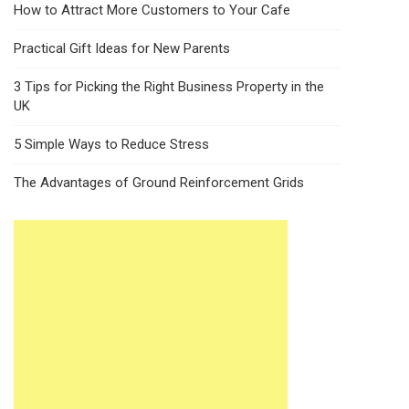
How to Attract More Customers to Your Cafe
Practical Gift Ideas for New Parents
3 Tips for Picking the Right Business Property in the
UK
5 Simple Ways to Reduce Stress
The Advantages of Ground Reinforcement Grids