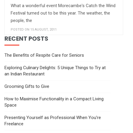
What a wonderful event Morecambe's Catch the Wind
Festival turned out to be this year. The weather, the
people, the
POSTED ON 15 AUGUST, 2011
RECENT POSTS
The Benefits of Respite Care for Seniors
Exploring Culinary Delights: 5 Unique Things to Try at
an Indian Restaurant
Grooming Gifts to Give
How to Maximise Functionality in a Compact Living
Space
Presenting Yourself as Professional When You’re
Freelance