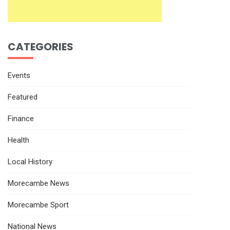
CATEGORIES
Events
Featured
Finance
Health
Local History
Morecambe News
Morecambe Sport
National News