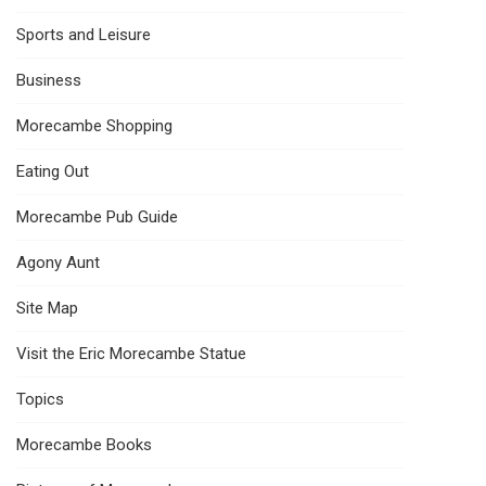
Sports and Leisure
Business
Morecambe Shopping
Eating Out
Morecambe Pub Guide
Agony Aunt
Site Map
Visit the Eric Morecambe Statue
Topics
Morecambe Books