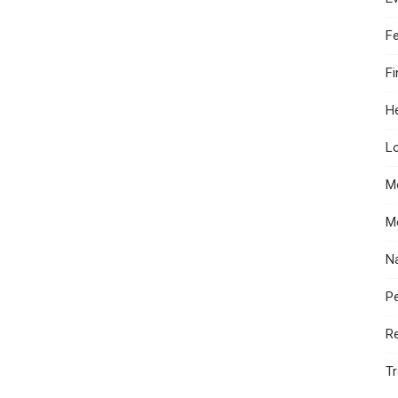
F
F
He
Lo
M
M
N
Pe
R
Tr