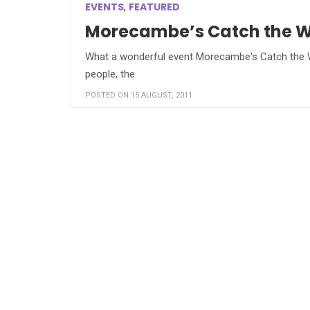
EVENTS
FEATURED
,
Morecambe’s Catch the Win
What a wonderful event Morecambe's Catch the Win
people, the
POSTED ON 15 AUGUST, 2011