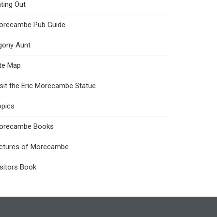
ting Out
orecambe Pub Guide
gony Aunt
ite Map
sit the Eric Morecambe Statue
opics
orecambe Books
ictures of Morecambe
sitors Book