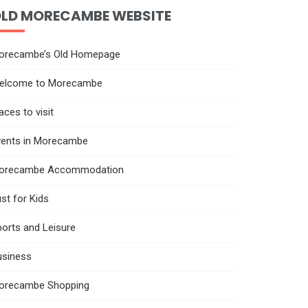
LD MORECAMBE WEBSITE
orecambe’s Old Homepage
elcome to Morecambe
aces to visit
vents in Morecambe
orecambe Accommodation
st for Kids
orts and Leisure
usiness
orecambe Shopping