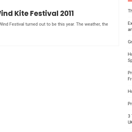
Th
d Kite Festival 2011
Ex
d Festival turned out to be this year. The weather, the
an
Gr
Ho
S
Pr
F
H
Pr
3 
U