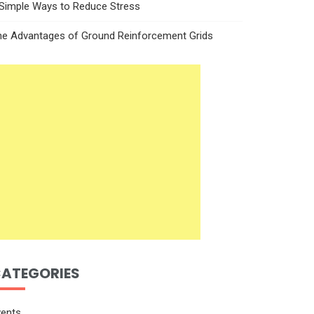
 Simple Ways to Reduce Stress
he Advantages of Ground Reinforcement Grids
ATEGORIES
vents