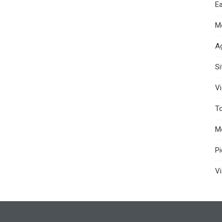
Ea
M
A
S
Vi
T
M
P
Vi