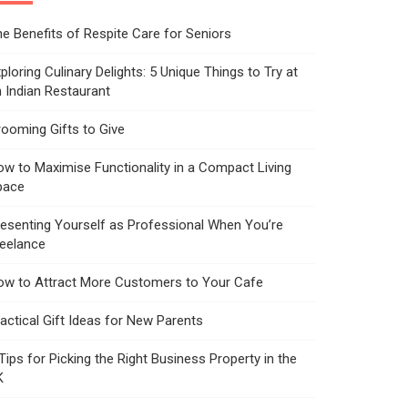
e Benefits of Respite Care for Seniors
ploring Culinary Delights: 5 Unique Things to Try at
 Indian Restaurant
ooming Gifts to Give
w to Maximise Functionality in a Compact Living
pace
esenting Yourself as Professional When You’re
reelance
ow to Attract More Customers to Your Cafe
actical Gift Ideas for New Parents
Tips for Picking the Right Business Property in the
K