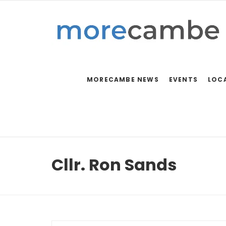
MORECAMBE NEWS
EVENTS
LOC
Cllr. Ron Sands