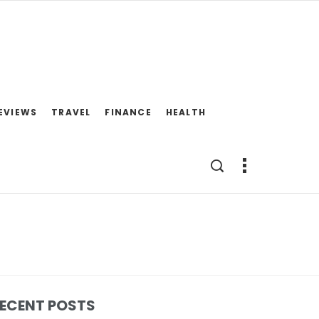
EVIEWS
TRAVEL
FINANCE
HEALTH
ECENT POSTS