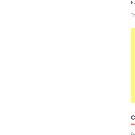
5
T
C
E