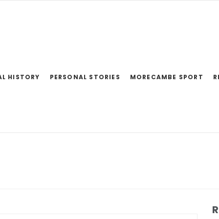
AL HISTORY
PERSONAL STORIES
MORECAMBE SPORT
R
R