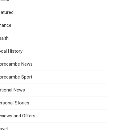
eatured
inance
alth
cal History
orecambe News
orecambe Sport
ational News
rsonal Stories
eviews and Offers
avel