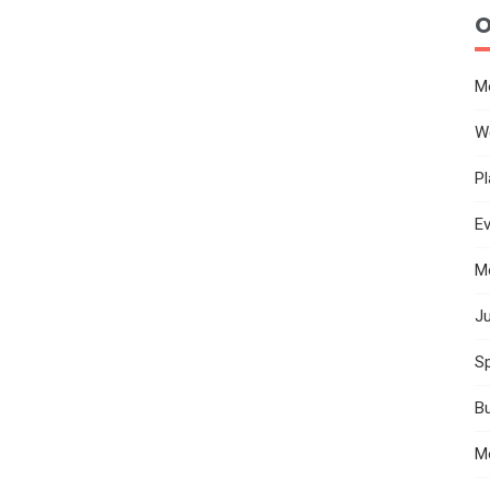
O
M
W
Pl
E
M
Ju
Sp
B
M