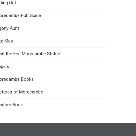
ting Out
orecambe Pub Guide
gony Aunt
ite Map
sit the Eric Morecambe Statue
opics
orecambe Books
ictures of Morecambe
sitors Book