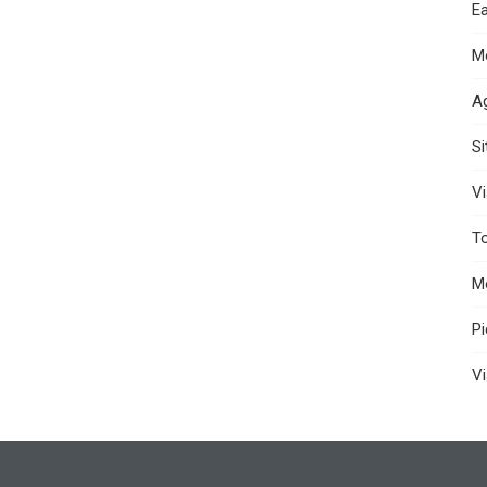
Ea
M
A
S
Vi
T
M
P
Vi