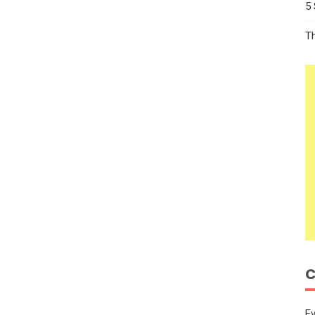
5
T
C
E