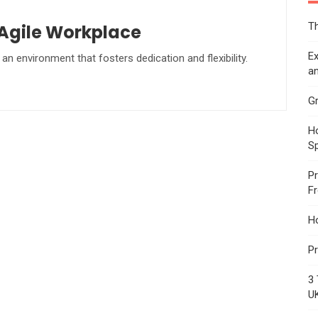
Th
 Agile Workplace
Ex
an environment that fosters dedication and flexibility.
an
Gr
Ho
S
Pr
F
H
Pr
3 
U