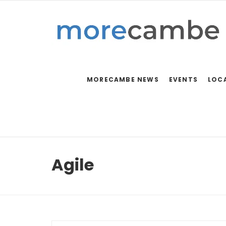
MORECAMBE NEWS
EVENTS
LOC
Agile