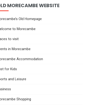
LD MORECAMBE WEBSITE
orecambe’s Old Homepage
elcome to Morecambe
aces to visit
vents in Morecambe
orecambe Accommodation
st for Kids
orts and Leisure
usiness
orecambe Shopping