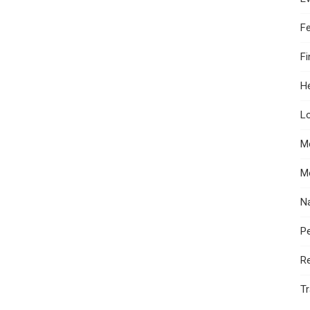
F
F
He
Lo
M
M
N
Pe
R
Tr