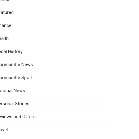
eatured
inance
alth
cal History
orecambe News
orecambe Sport
ational News
rsonal Stories
eviews and Offers
avel