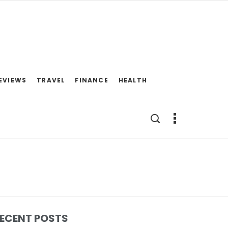
EVIEWS
TRAVEL
FINANCE
HEALTH
ECENT POSTS