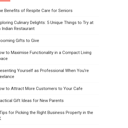
e Benefits of Respite Care for Seniors
ploring Culinary Delights: 5 Unique Things to Try at
 Indian Restaurant
ooming Gifts to Give
w to Maximise Functionality in a Compact Living
pace
esenting Yourself as Professional When You’re
reelance
ow to Attract More Customers to Your Cafe
actical Gift Ideas for New Parents
Tips for Picking the Right Business Property in the
K