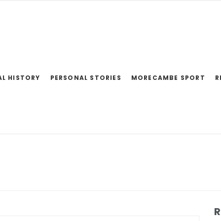
AL HISTORY
PERSONAL STORIES
MORECAMBE SPORT
R
R