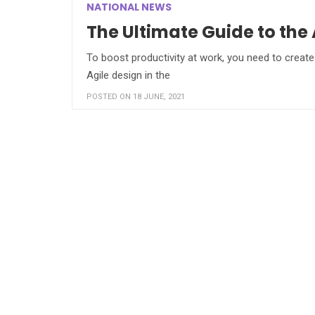
NATIONAL NEWS
The Ultimate Guide to the
To boost productivity at work, you need to create 
Agile design in the
POSTED ON 18 JUNE, 2021