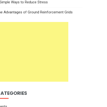
 Simple Ways to Reduce Stress
he Advantages of Ground Reinforcement Grids
ATEGORIES
vents