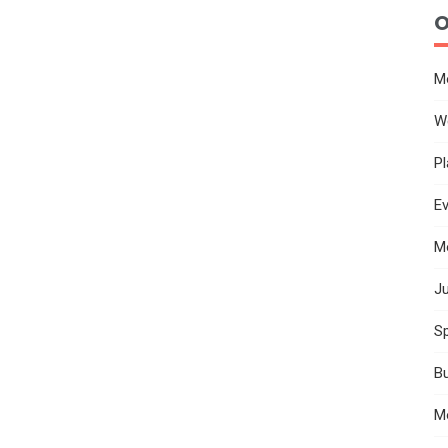
O
M
W
Pl
E
M
Ju
Sp
B
M