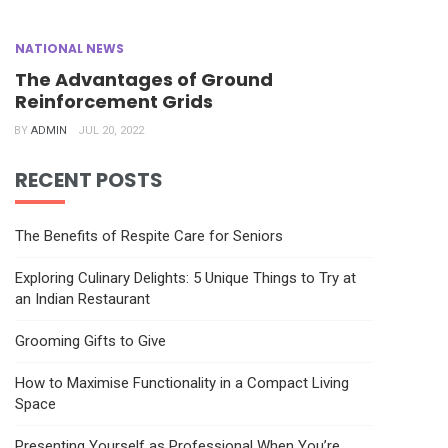
NATIONAL NEWS
The Advantages of Ground
Reinforcement Grids
BY
ADMIN
JUL 20, 2022
RECENT POSTS
The Benefits of Respite Care for Seniors
Exploring Culinary Delights: 5 Unique Things to Try at
an Indian Restaurant
Grooming Gifts to Give
How to Maximise Functionality in a Compact Living
Space
Presenting Yourself as Professional When You’re