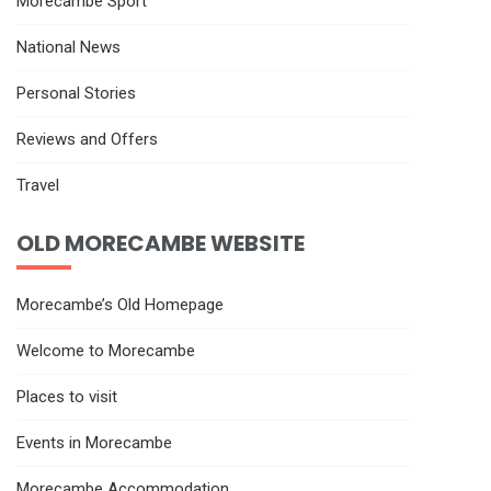
Morecambe Sport
National News
Personal Stories
Reviews and Offers
Travel
OLD MORECAMBE WEBSITE
Morecambe’s Old Homepage
Welcome to Morecambe
Places to visit
Events in Morecambe
Morecambe Accommodation