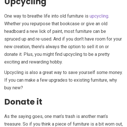
Upcycling
One way to breathe life into old furniture is
upcycling
.
Whether you repurpose that bookcase or give an old
headboard a new lick of paint, most furniture can be
spruced up and re-used. And if you don’t have room for your
new creation, there’s always the option to sell it on or
donate it. Plus, you might find upcycling to be a pretty
exciting and rewarding hobby.
Upcycling is also a great way to save yourself some money.
If you can make a few upgrades to existing furniture, why
buy new?
Donate it
As the saying goes, one man’s trash is another man’s
treasure. So if you think a piece of furniture is a bit worn out,