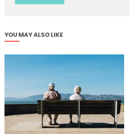
YOU MAY ALSO LIKE