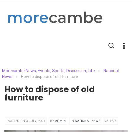
Morecambe News, Events, Sports, Discussion, Life
National
>
News
How to dispose of old furniture
>
How to dispose of old
furniture
POSTED ON 3 JULY, 2021
BY
ADMIN
IN
NATIONAL NEWS
1278