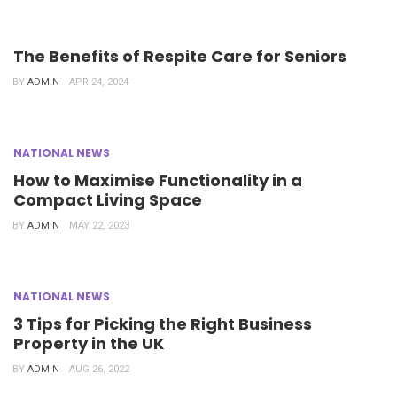
The Benefits of Respite Care for Seniors
BY
ADMIN
APR 24, 2024
NATIONAL NEWS
How to Maximise Functionality in a
Compact Living Space
BY
ADMIN
MAY 22, 2023
NATIONAL NEWS
3 Tips for Picking the Right Business
Property in the UK
BY
ADMIN
AUG 26, 2022