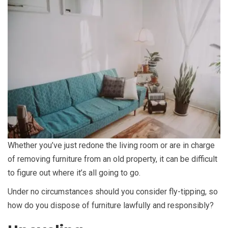
Whether you’ve just redone the living room or are in charge
of removing furniture from an old property, it can be difficult
to figure out where it’s all going to go.
Under no circumstances should you consider fly-tipping, so
how do you dispose of furniture lawfully and responsibly?