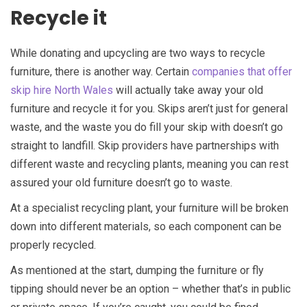
Recycle it
While donating and upcycling are two ways to recycle
furniture, there is another way. Certain
companies that offer
skip hire North Wales
will actually take away your old
furniture and recycle it for you. Skips aren’t just for general
waste, and the waste you do fill your skip with doesn’t go
straight to landfill. Skip providers have partnerships with
different waste and recycling plants, meaning you can rest
assured your old furniture doesn’t go to waste.
At a specialist recycling plant, your furniture will be broken
down into different materials, so each component can be
properly recycled.
As mentioned at the start, dumping the furniture or fly
tipping should never be an option – whether that’s in public