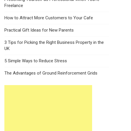
Freelance
How to Attract More Customers to Your Cafe
Practical Gift Ideas for New Parents
3 Tips for Picking the Right Business Property in the
UK
5 Simple Ways to Reduce Stress
The Advantages of Ground Reinforcement Grids