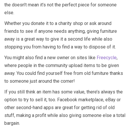
the doesn’t mean it’s not the perfect piece for someone
else.
Whether you donate it to a charity shop or ask around
friends to see if anyone needs anything, giving furniture
away is a great way to give it a second life while also
stopping you from having to find a way to dispose of it.
You might also find a new owner on sites like
Freecycle
,
where people in the community upload items to be given
away. You could find yourself free from old furniture thanks
to someone just around the corner!
If you still think an item has some value, there’s always the
option to try to sell it, too. Facebook marketplace, eBay or
other second-hand apps are great for getting rid of old
stuff, making a profit while also giving someone else a total
bargain.