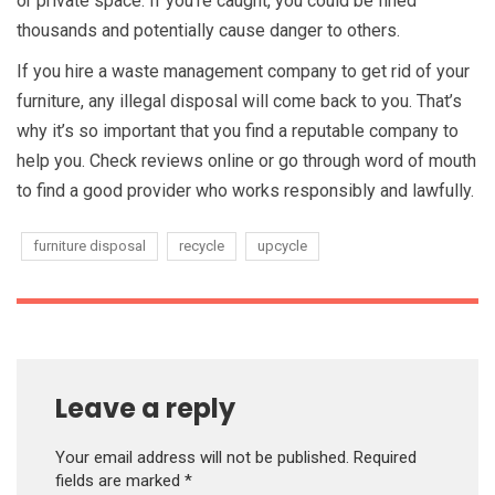
or private space. If you’re caught, you could be fined
thousands and potentially cause danger to others.
If you hire a waste management company to get rid of your
furniture, any illegal disposal will come back to you. That’s
why it’s so important that you find a reputable company to
help you. Check reviews online or go through word of mouth
to find a good provider who works responsibly and lawfully.
furniture disposal
recycle
upcycle
Leave a reply
Your email address will not be published.
Required
fields are marked
*