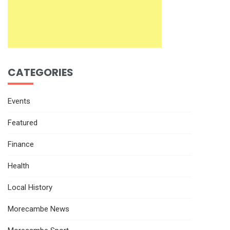
CATEGORIES
Events
Featured
Finance
Health
Local History
Morecambe News