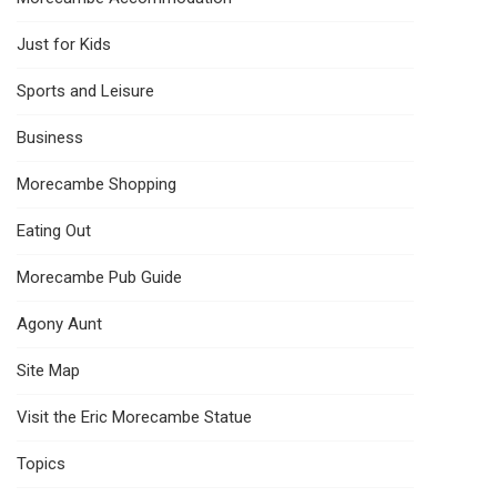
Just for Kids
Sports and Leisure
Business
Morecambe Shopping
Eating Out
Morecambe Pub Guide
Agony Aunt
Site Map
Visit the Eric Morecambe Statue
Topics