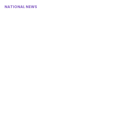
NATIONAL NEWS