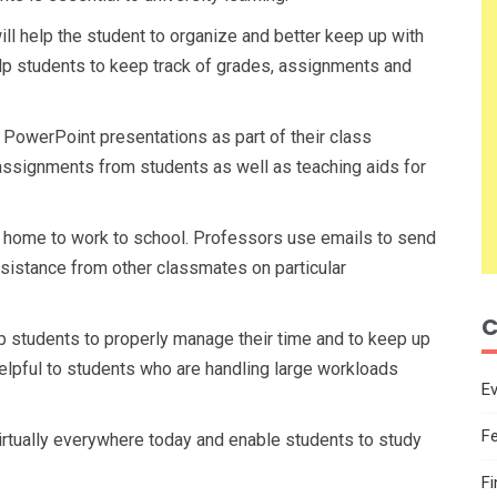
l help the student to organize and better keep up with
elp students to keep track of grades, assignments and
 PowerPoint presentations as part of their class
assignments from students as well as teaching aids for
 home to work to school. Professors use emails to send
sistance from other classmates on particular
C
lp students to properly manage their time and to keep up
elpful to students who are handling large workloads
E
F
irtually everywhere today and enable students to study
F