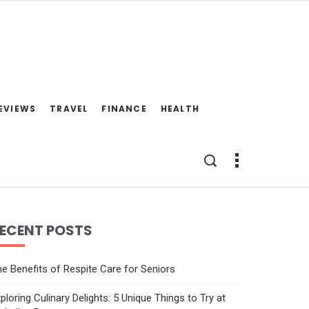
EVIEWS
TRAVEL
FINANCE
HEALTH
ECENT POSTS
e Benefits of Respite Care for Seniors
ploring Culinary Delights: 5 Unique Things to Try at