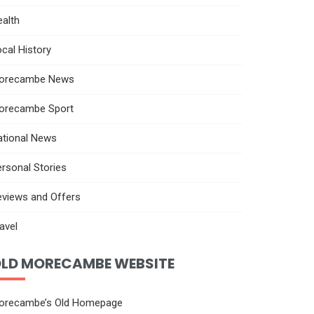
alth
cal History
orecambe News
orecambe Sport
ational News
rsonal Stories
eviews and Offers
avel
LD MORECAMBE WEBSITE
orecambe’s Old Homepage