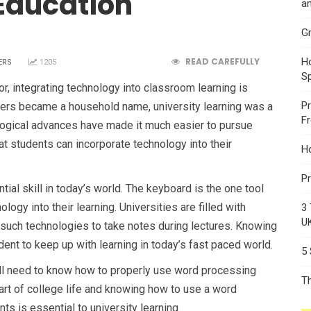
Education
an
Gr
READ CAREFULLY
Ho
ERS
1205
S
r, integrating technology into classroom learning is
Pr
ers became a household name, university learning was a
F
ogical advances have made it much easier to pursue
hat students can incorporate technology into their
H
Pr
ial skill in today’s world. The keyboard is the one tool
ology into their learning. Universities are filled with
3 
U
such technologies to take notes during lectures. Knowing
dent to keep up with learning in today’s fast paced world.
5
ll need to know how to properly use word processing
T
rt of college life and knowing how to use a word
 is essential to university learning.