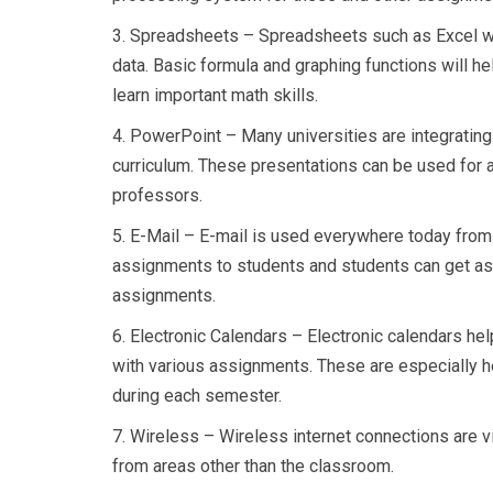
3.
Spreadsheets – Spreadsheets such as Excel wil
data. Basic formula and graphing functions will h
learn important math skills.
4.
PowerPoint – Many universities are integrating
curriculum. These presentations can be used for 
professors.
5.
E-Mail – E-mail is used everywhere today from
assignments to students and students can get as
assignments.
6.
Electronic Calendars – Electronic calendars he
with various assignments. These are especially h
during each semester.
7.
Wireless – Wireless internet connections are v
from areas other than the classroom.