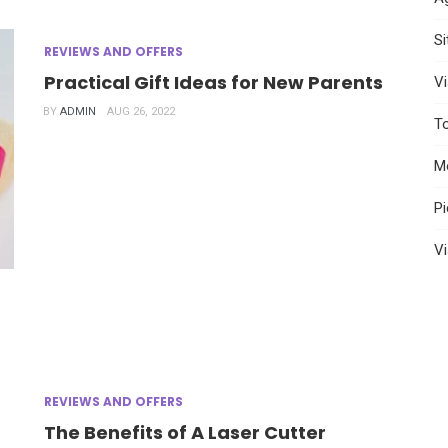
S
REVIEWS AND OFFERS
Practical Gift Ideas for New Parents
Vi
BY
ADMIN
AUG 26, 2022
T
M
P
Vi
REVIEWS AND OFFERS
The Benefits of A Laser Cutter