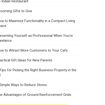
 Indian Restaurant
ooming Gifts to Give
w to Maximise Functionality in a Compact Living
pace
esenting Yourself as Professional When You’re
reelance
ow to Attract More Customers to Your Cafe
actical Gift Ideas for New Parents
Tips for Picking the Right Business Property in the
K
 Simple Ways to Reduce Stress
he Advantages of Ground Reinforcement Grids