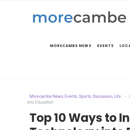
MORECAMBE NEWS
EVENTS
LOC
Morecambe News, Events, Sports, Discussion, Life
>
into Education
Top 10 Ways to I