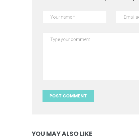
YOU MAY ALSO LIKE