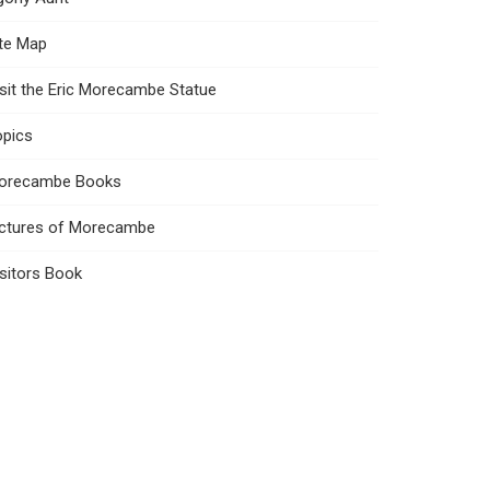
ite Map
sit the Eric Morecambe Statue
opics
orecambe Books
ictures of Morecambe
sitors Book