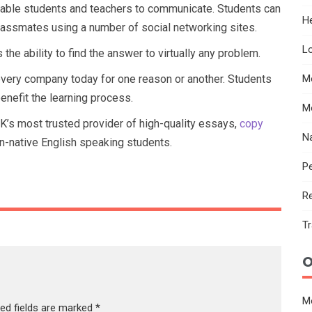
nable students and teachers to communicate. Students can
He
 classmates using a number of social networking sites.
Lo
he ability to find the answer to virtually any problem.
every company today for one reason or another. Students
M
nefit the learning process.
M
UK’s most trusted provider of high-quality essays,
copy
N
n-native English speaking students.
Pe
R
Tr
O
M
red fields are marked
*