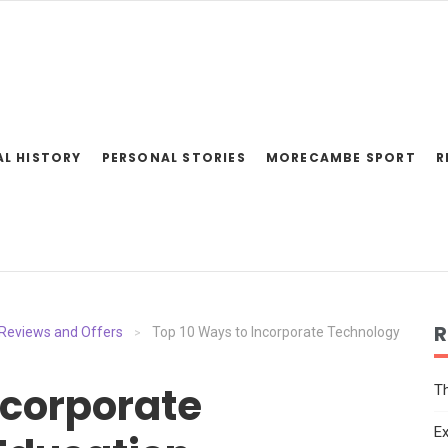
AL HISTORY
PERSONAL STORIES
MORECAMBE SPORT
R
R
Reviews and Offers
Top 10 Ways to Incorporate Technology
>
ncorporate
Th
Ex