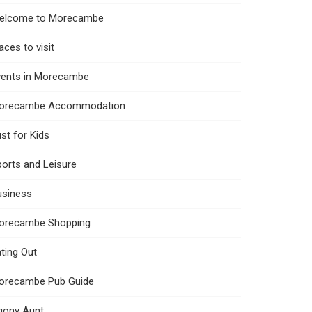
elcome to Morecambe
aces to visit
vents in Morecambe
orecambe Accommodation
st for Kids
orts and Leisure
usiness
orecambe Shopping
ting Out
orecambe Pub Guide
gony Aunt