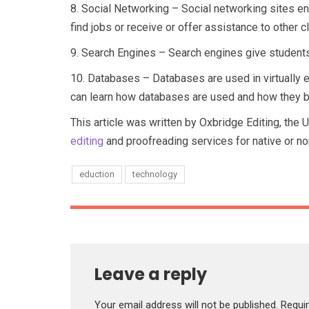
8.
Social Networking – Social networking sites e
find jobs or receive or offer assistance to other
9.
Search Engines – Search engines give students t
10.
Databases – Databases are used in virtually 
can learn how databases are used and how they be
This article was written by Oxbridge Editing, the 
editing
and proofreading services for native or no
eduction
technology
Leave a reply
Your email address will not be published.
Requi