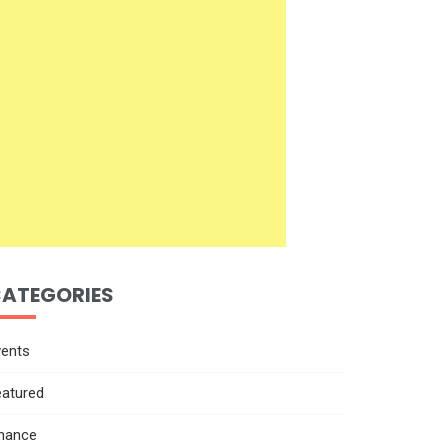
ATEGORIES
vents
eatured
inance