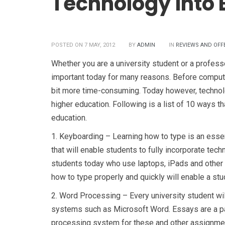
Technology into 
POSTED ON 7 MAY, 2012
BY
ADMIN
IN
REVIEWS AND OFF
Whether you are a university student or a professo
important today for many reasons. Before comput
bit more time-consuming. Today however, technol
higher education. Following is a list of 10 ways t
education.
1.
Keyboarding – Learning how to type is an essent
that will enable students to fully incorporate techn
students today who use laptops, iPads and other 
how to type properly and quickly will enable a stu
2.
Word Processing – Every university student wi
systems such as Microsoft Word. Essays are a pa
processing system for these and other assignments