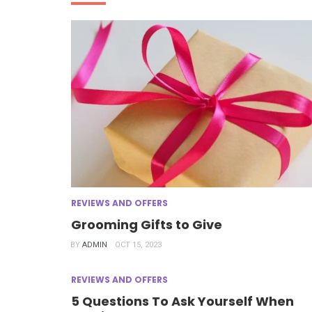
REVIEWS AND OFFERS
Grooming Gifts to Give
BY
ADMIN
OCT 15, 2023
REVIEWS AND OFFERS
5 Questions To Ask Yourself When