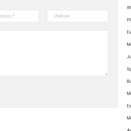
W
Pl
E
M
Ju
Sp
B
M
Ea
M
A