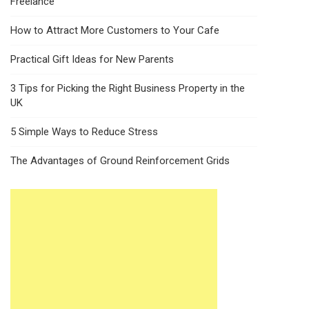
Freelance
How to Attract More Customers to Your Cafe
Practical Gift Ideas for New Parents
3 Tips for Picking the Right Business Property in the
UK
5 Simple Ways to Reduce Stress
The Advantages of Ground Reinforcement Grids