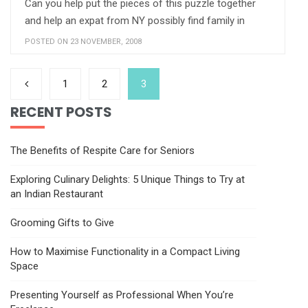
Can you help put the pieces of this puzzle together
and help an expat from NY possibly find family in
POSTED ON 23 NOVEMBER, 2008
1
2
3
RECENT POSTS
The Benefits of Respite Care for Seniors
Exploring Culinary Delights: 5 Unique Things to Try at
an Indian Restaurant
Grooming Gifts to Give
How to Maximise Functionality in a Compact Living
Space
Presenting Yourself as Professional When You’re