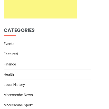
CATEGORIES
Events
Featured
Finance
Health
Local History
Morecambe News
Morecambe Sport