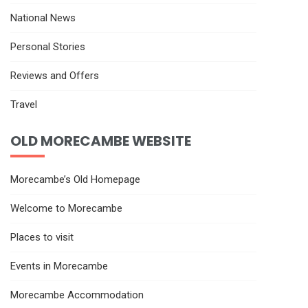
National News
Personal Stories
Reviews and Offers
Travel
OLD MORECAMBE WEBSITE
Morecambe’s Old Homepage
Welcome to Morecambe
Places to visit
Events in Morecambe
Morecambe Accommodation