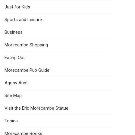
Just for Kids
Sports and Leisure
Business
Morecambe Shopping
Eating Out
Morecambe Pub Guide
Agony Aunt
Site Map
Visit the Eric Morecambe Statue
Topics
Morecambe Books