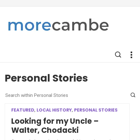
Personal Stories
FEATURED
LOCAL HISTORY
PERSONAL STORIES
,
,
Looking for my Uncle –
Walter, Chodacki