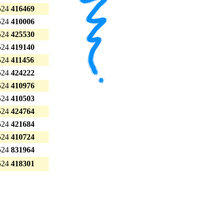
524
416469
524
410006
524
425530
524
419140
524
411456
524
424222
524
410976
524
410503
524
424764
524
421684
524
410724
524
831964
524
418301