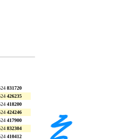
524
831720
524
426235
524
418200
524
424246
524
417900
524
832304
524
410412