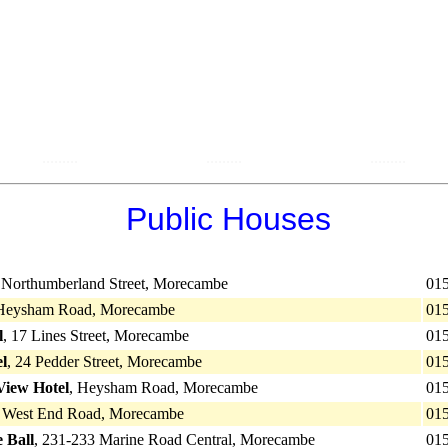
.........
.........
.........
Public Houses
7 Northumberland Street, Morecambe
01
 Heysham Road, Morecambe
01
l
, 17 Lines Street, Morecambe
01
el
, 24 Pedder Street, Morecambe
01
iew Hotel
, Heysham Road, Morecambe
01
6 West End Road, Morecambe
01
 Ball
, 231-233 Marine Road Central, Morecambe
01