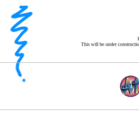
This will be under construct