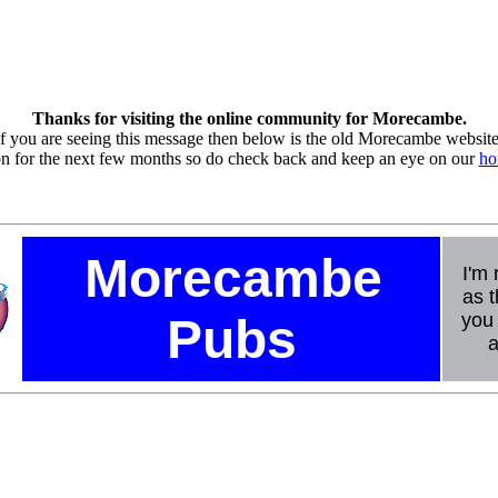
Thanks for visiting the online community for Morecambe.
If you are seeing this message then below is the old Morecambe website
ion for the next few months so do check back and keep an eye on our
ho
Morecambe
I'm 
as t
you 
Pubs