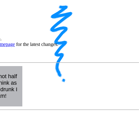
.
mepage
for the latest changes.
not half
hink as
drunk I
am!
0