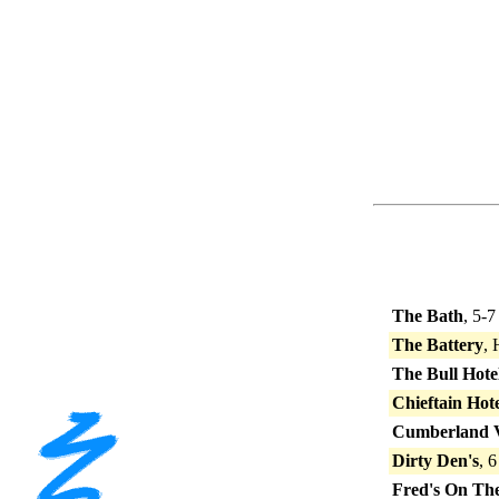
The Bath
, 5-
The Battery
,
The Bull Hote
Chieftain Hot
Cumberland V
Dirty Den's
, 
Fred's On The