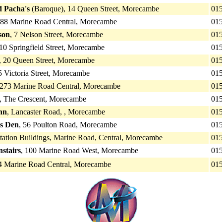
d Pacha's
(Baroque), 14 Queen Street, Morecambe
01
288 Marine Road Central, Morecambe
01
son
, 7 Nelson Street, Morecambe
01
 10 Springfield Street, Morecambe
01
, 20 Queen Street, Morecambe
01
5 Victoria Street, Morecambe
01
 273 Marine Road Central, Morecambe
01
, The Crescent, Morecambe
01
nn
, Lancaster Road, , Morecambe
01
s Den
, 56 Poulton Road, Morecambe
01
Station Buildings, Marine Road, Central, Morecambe
01
stairs
, 100 Marine Road West, Morecambe
01
 Marine Road Central, Morecambe
01