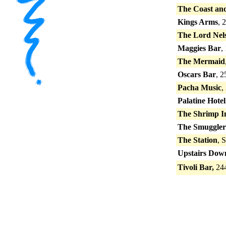
The Coast an
Kings Arms
, 
The Lord Nel
Maggies Bar
,
The Mermaid
Oscars Bar
, 2
Pacha Music
,
Palatine Hotel
The Shrimp I
The Smuggler
The Station
, 
Upstairs Down
Tivoli Bar,
244