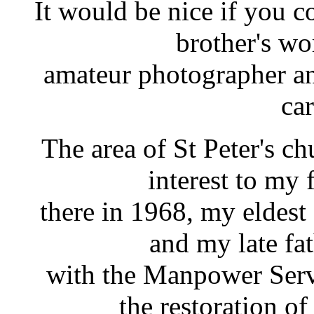
It would be nice if you 
brother's wo
amateur photographer an
car
The area of St Peter's chu
interest to my 
there in 1968, my eldest
and my late fa
with the Manpower Ser
the restoration of 