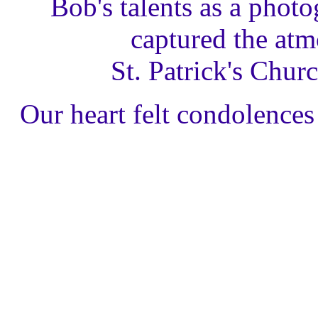
Bob's talents as a photo
captured the atm
St. Patrick's Chur
Our heart felt condolences 