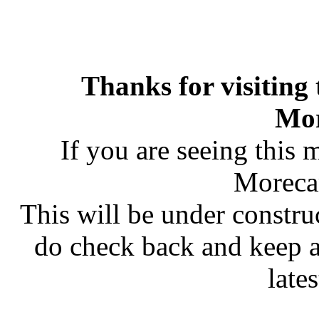
Thanks for visiting
Mo
If you are seeing this 
Moreca
This will be under constru
do check back and keep 
late