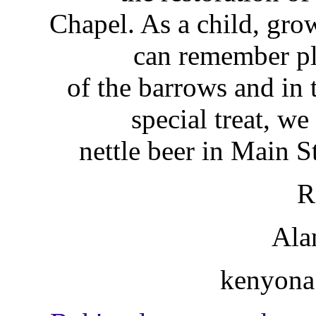
Chapel. As a child, gr
can remember pl
of the barrows and in
special treat, w
nettle beer in Main St
R
Ala
kenyona