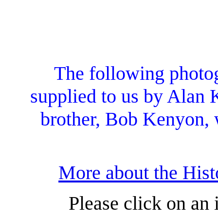
The following photo
supplied to us by Alan 
brother, Bob Kenyon, 
More about the Hist
Please click on an 