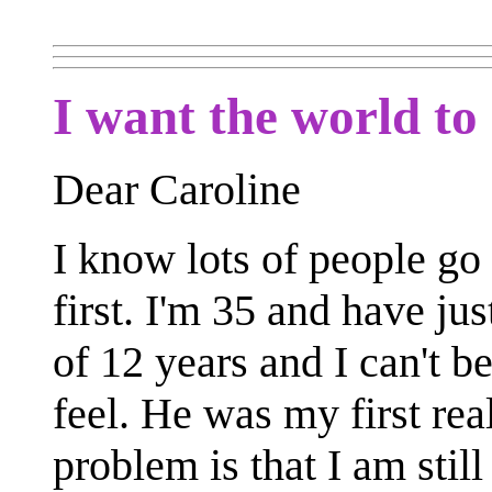
I want the world to
Dear Caroline
I know lots of people go 
first. I'm 35 and have ju
of 12 years and I can't b
feel. He was my first rea
problem is that I am stil