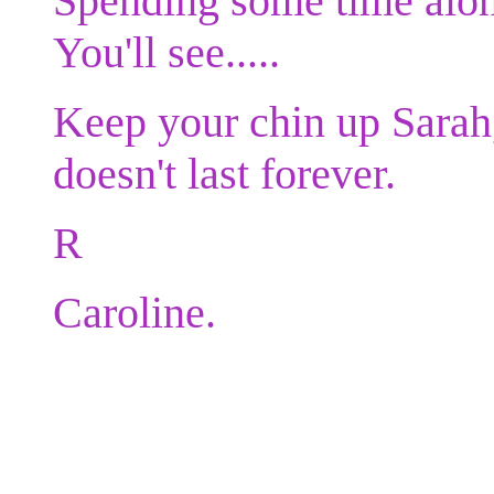
Spending some time alon
You'll see.....
Keep your chin up Sarah
doesn't last forever.
R
Caroline.