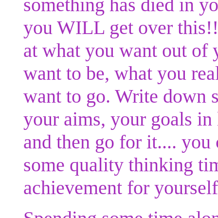
something has died in you
you WILL get over this!!
at what you want out of 
want to be, what you rea
want to go. Write down s
your aims, your goals in li
and then go for it.... yo
some quality thinking ti
achievement for yourself