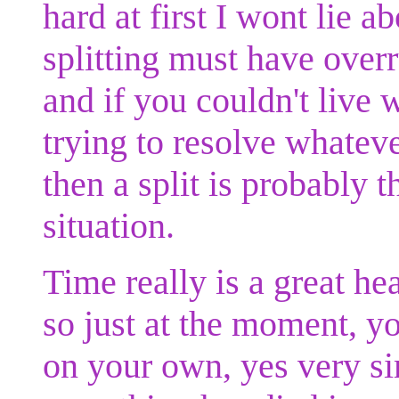
hard at first I wont lie a
splitting must have over
and if you couldn't live 
trying to resolve whateve
then a split is probably 
situation.
Time really is a great h
so just at the moment, yo
on your own, yes very sim