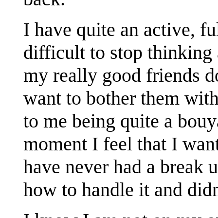
I have quite an active, ful
difficult to stop thinking
my really good friends do
want to bother them with
to me being quite a bouya
moment I feel that I want
have never had a break u
how to handle it and did