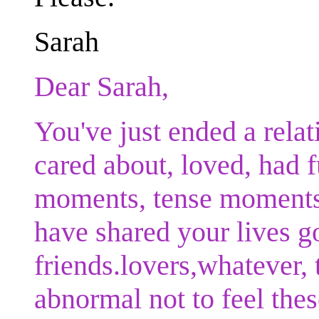
Sarah
Dear Sarah,
You've just ended a rela
cared about, loved, had 
moments, tense moments,
have shared your lives g
friends.lovers,whatever, 
abnormal not to feel thes