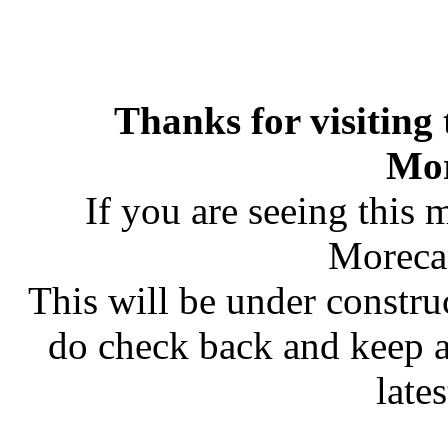
Thanks for visiting
Mo
If you are seeing this 
Moreca
This will be under constru
do check back and keep 
late