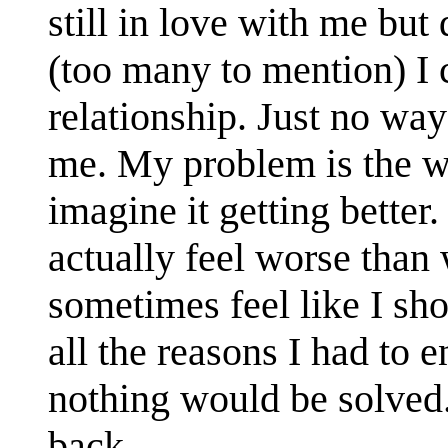
still in love with me but
(too many to mention) I 
relationship. Just no way
me. My problem is the wa
imagine it getting better.
actually feel worse than
sometimes feel like I sh
all the reasons I had to en
nothing would be solved.
back.