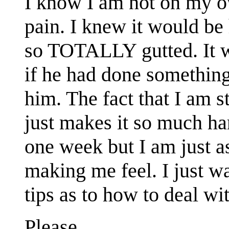
I know I am not on my ow
pain. I knew it would be 
so TOTALLY gutted. It w
if he had done something
him. The fact that I am s
just makes it so much ha
one week but I am just as
making me feel. I just w
tips as to how to deal wit
Please.