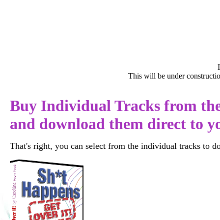
This will be under construct
Buy Individual Tracks from th
and download them direct to 
That's right, you can select from the individual tracks to d