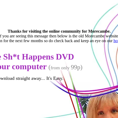
Thanks for visiting the online community for Morecambe.
If you are seeing this message then below is the old Morecambe website
ion for the next few months so do check back and keep an eye on our
ho
e Sh*t Happens D
VD
your computer
(
99p)
from only
ownload straight away... It's Easy.