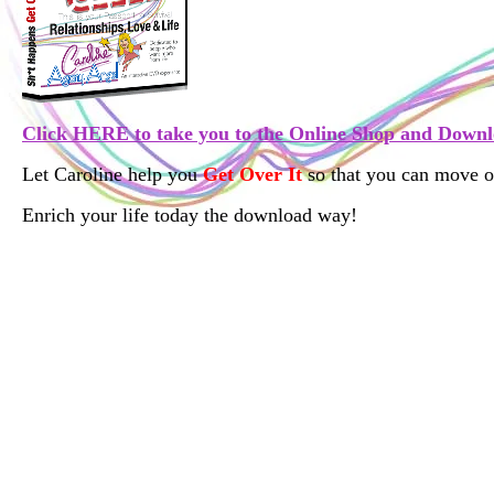
Click HERE
to take you to the Online
Shop and Downl
Let Caroline help you
Get Over It
so that you can move o
Enrich your life today the download way!