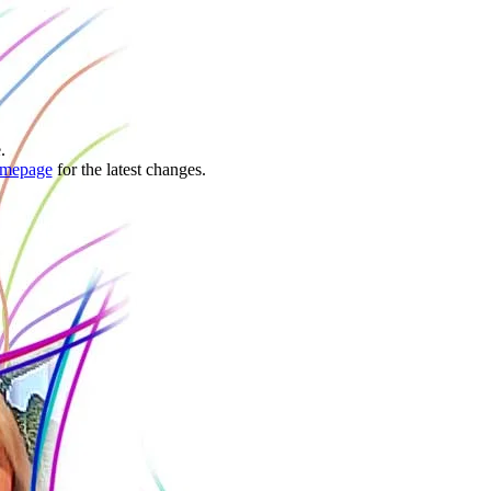
.
mepage
for the latest changes.