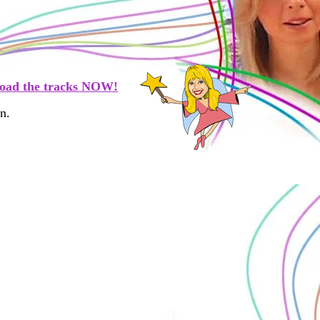
oad the tracks NOW!
n.